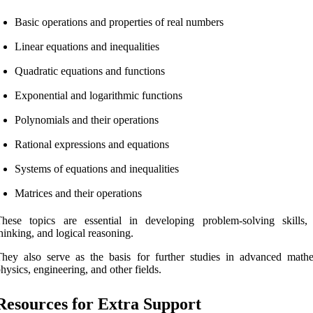
Basic operations and properties of real numbers
Linear equations and inequalities
Quadratic equations and functions
Exponential and logarithmic functions
Polynomials and their operations
Rational expressions and equations
Systems of equations and inequalities
Matrices and their operations
hese topics are essential in developing problem-solving skills, c
hinking, and logical reasoning.
hey also serve as the basis for further studies in advanced mathe
hysics, engineering, and other fields.
Resources for Extra Support