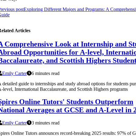
revious post
Exploring Different Majors and Programs: A Comprehens
Guide
elated Articles
A Comprehensive Look at Internship and S
Abroad Opportunities for A-level, Internati
Baccalaureate, and Scottish Highers Studen
Emily Carter
6 minutes read
 detailed guide to internships and study abroad options for students pu
-level, International Baccalaureate, and Scottish Highers programs
Spires Online Tutors' Students Outperform
National Averages at GCSE and A-Level in 
Emily Carter
3 minutes read
pires Online Tutors announces record-breaking 2025 results: 97% of