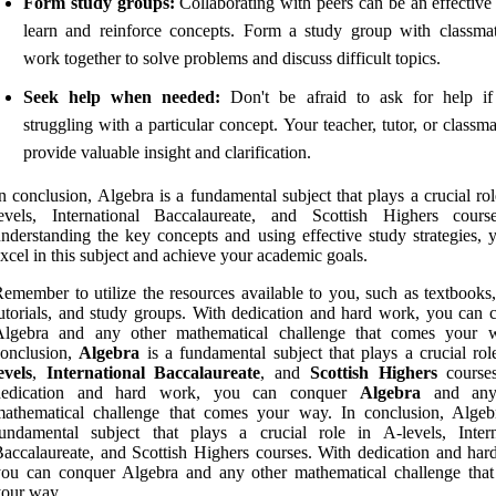
Form study groups:
Collaborating with peers can be an effective
learn and reinforce concepts. Form a study group with classma
work together to solve problems and discuss difficult topics.
Seek help when needed:
Don't be afraid to ask for help if
struggling with a particular concept. Your teacher, tutor, or classm
provide valuable insight and clarification.
n conclusion, Algebra is a fundamental subject that plays a crucial ro
levels, International Baccalaureate, and Scottish Highers cour
nderstanding the key concepts and using effective study strategies, 
xcel in this subject and achieve your academic goals.
emember to utilize the resources available to you, such as textbooks,
utorials, and study groups. With dedication and hard work, you can 
Algebra and any other mathematical challenge that comes your 
conclusion,
Algebra
is a fundamental subject that plays a crucial ro
evels
,
International Baccalaureate
, and
Scottish Highers
courses
dedication and hard work, you can conquer
Algebra
and any
mathematical challenge that comes your way. In conclusion, Algeb
undamental subject that plays a crucial role in A-levels, Intern
accalaureate, and Scottish Highers courses. With dedication and har
you can conquer Algebra and any other mathematical challenge tha
our way.