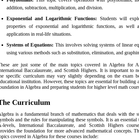
addition, subtraction, multiplication, and division.
Exponential and Logarithmic Functions:
Students will expl
properties of exponential and logarithmic functions, as well a
applications in real-life situations.
Systems of Equations:
This involves solving systems of linear eq
using various methods such as substitution, elimination, and graphi
These are just some of the main topics covered in Algebra for A-
nternational Baccalaureate, and Scottish Highers. It is important to n
he specific curriculum may vary slightly depending on the exam b
ducational institution. However, these topics are essential for building 
oundation in Algebra and preparing students for higher level math cour
The Curriculum
lgebra is a fundamental branch of mathematics that deals with the s
ymbols and the rules for manipulating these symbols. It is an essential 
-levels, International Baccalaureate, and Scottish Highers cours
rovides the foundation for more advanced mathematical concepts. T
opics covered in Algebra for these courses include: