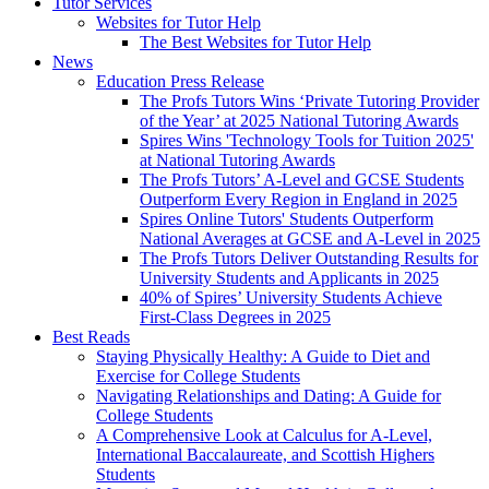
Tutor Services
Websites for Tutor Help
The Best Websites for Tutor Help
News
Education Press Release
The Profs Tutors Wins ‘Private Tutoring Provider
of the Year’ at 2025 National Tutoring Awards
Spires Wins 'Technology Tools for Tuition 2025'
at National Tutoring Awards
The Profs Tutors’ A-Level and GCSE Students
Outperform Every Region in England in 2025
Spires Online Tutors' Students Outperform
National Averages at GCSE and A-Level in 2025
The Profs Tutors Deliver Outstanding Results for
University Students and Applicants in 2025
40% of Spires’ University Students Achieve
First-Class Degrees in 2025
Best Reads
Staying Physically Healthy: A Guide to Diet and
Exercise for College Students
Navigating Relationships and Dating: A Guide for
College Students
A Comprehensive Look at Calculus for A-Level,
International Baccalaureate, and Scottish Highers
Students