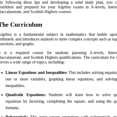
By following these tips and developing a solid study plan, you c
onfident and prepared for your Algebra exams in A-levels, Intern
accalaureate, and Scottish Highers courses.
The Curriculum
Algebra is a fundamental subject in mathematics that builds upo
rithmetic and introduces students to more complex concepts such as eq
unctions, and graphs.
It is a required course for students pursuing A-levels, Intern
accalaureate, and Scottish Highers qualifications. The curriculum for
overs a wide range of topics, including:
Linear Equations and Inequalities:
This includes solving equatio
one or more variables, graphing linear equations, and solving
inequalities.
Quadratic Equations:
Students will learn how to solve qua
equations by factoring, completing the square, and using the qu
formula.
Polynomials:
This topic covers operations with polynomials, in