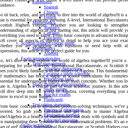
Languages
uidance.
Spanish
Chinese
o sit back, relax, and get ready to dive into the world of algebra!It is a
French
hat is essential for students pursuing A-level, International Baccalaure
Mathematics
Scottish Highers courses. Whether you are looking to strength
Statistics
nderstanding of algebra or just starting out, this article will provide 
Calculus
verything you need to know. From basic concepts to advanced techniq
Functions
ill cover all aspects of algebra in detail to help you ace your exa
Scottish Highers course guide
whether you are struggling with equations or need help with al
Mathematics
xpressions, this article is the perfect guide for you.
Algebra
Exam preparation tips
o, let's dive in and explore the world of algebra together!If you're a
Time management
reparing for your A-levels, International Baccalaureate, or Scottish 
Avoiding distractions
hen you're likely familiar with the subject of Algebra. This fundamenta
Creating a study schedule
f mathematics has been a staple in school curriculums for centuries
Prioritizing tasks
ssential for understanding higher-level math concepts. Whether you lo
Study materials and resources
ate it, Algebra is a crucial part of your academic journey. In this art
Study guides
ill dive deep into the world of Algebra, covering everything you 
Practice exams
now to excel in your studies.
Flashcards
Test-taking strategies
rom basic concepts to advanced problem-solving techniques, we've 
Process of elimination
covered. So grab your calculator and get ready to master Algebr
Elimination method
ime!Algebra is a branch of mathematics that deals with symbols and th
Educated guessing
or manipulating these symbols to solve mathematical problems. It's an e
Study techniques
art of any A-level, International Baccalaureate, or Scottish Highers cou