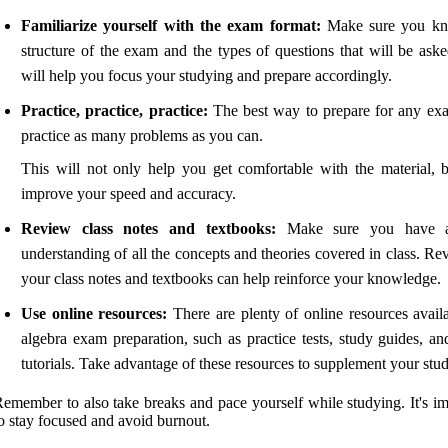
Familiarize yourself with the exam format:
Make sure you kn
structure of the exam and the types of questions that will be aske
will help you focus your studying and prepare accordingly.
Practice, practice, practice:
The best way to prepare for any exa
practice as many problems as you can.
This will not only help you get comfortable with the material, b
improve your speed and accuracy.
Review class notes and textbooks:
Make sure you have a
understanding of all the concepts and theories covered in class. R
your class notes and textbooks can help reinforce your knowledge.
Use online resources:
There are plenty of online resources availa
algebra exam preparation, such as practice tests, study guides, an
tutorials. Take advantage of these resources to supplement your stu
emember to also take breaks and pace yourself while studying. It's im
o stay focused and avoid burnout.