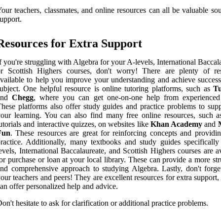
our teachers, classmates, and online resources can all be valuable so
upport.
Resources for Extra Support
f you're struggling with Algebra for your A-levels, International Baccal
or Scottish Highers courses, don't worry! There are plenty of re
vailable to help you improve your understanding and achieve success 
ubject. One helpful resource is online tutoring platforms, such as
T
and
Chegg
, where you can get one-on-one help from experienced 
hese platforms also offer study guides and practice problems to sup
our learning. You can also find many free online resources, such a
utorials and interactive quizzes, on websites like
Khan Academy
and
Fun
. These resources are great for reinforcing concepts and providin
ractice. Additionally, many textbooks and study guides specifically
evels, International Baccalaureate, and Scottish Highers courses are a
or purchase or loan at your local library. These can provide a more st
nd comprehensive approach to studying Algebra. Lastly, don't forge
our teachers and peers! They are excellent resources for extra support,
an offer personalized help and advice.
on't hesitate to ask for clarification or additional practice problems.