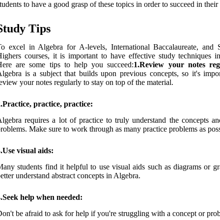
tudents to have a good grasp of these topics in order to succeed in thei
Study Tips
o excel in Algebra for A-levels, International Baccalaureate, and S
ighers courses, it is important to have effective study techniques in
Here are some tips to help you succeed:
1.Review your notes reg
lgebra is a subject that builds upon previous concepts, so it's impor
eview your notes regularly to stay on top of the material.
.Practice, practice, practice:
lgebra requires a lot of practice to truly understand the concepts an
roblems. Make sure to work through as many practice problems as poss
.Use visual aids:
any students find it helpful to use visual aids such as diagrams or g
etter understand abstract concepts in Algebra.
4.Seek help when needed:
on't be afraid to ask for help if you're struggling with a concept or pro