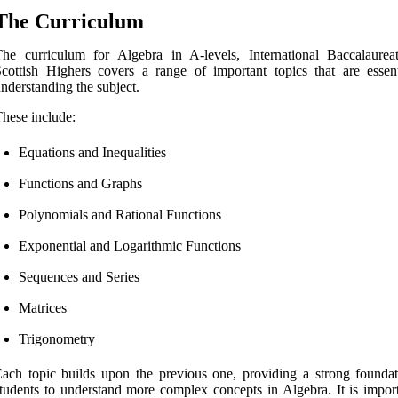
The Curriculum
he curriculum for Algebra in A-levels, International Baccalaurea
cottish Highers covers a range of important topics that are essent
nderstanding the subject.
hese include:
Equations and Inequalities
Functions and Graphs
Polynomials and Rational Functions
Exponential and Logarithmic Functions
Sequences and Series
Matrices
Trigonometry
ach topic builds upon the previous one, providing a strong foundat
tudents to understand more complex concepts in Algebra. It is import