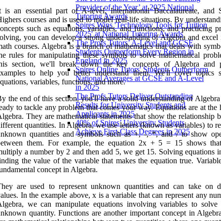
Provider of the Year’ at 2025 National
t is an essential part of A-level, International Baccalaureate, and S
Tutoring Awards
ighers courses and is used to model real-life situations. By understan
Spires Wins 'Technology Tools for Tuition
oncepts such as equations, variables, and functions, and practicing p
2025' at National Tutoring Awards
olving, you can develop a strong understanding of Algebra and excel 
The Profs Tutors’ A-Level and GCSE
ath courses. Algebra is a branch of mathematics that deals with symb
Students Outperform Every Region in
he rules for manipulating these symbols to solve mathematical probl
England in 2025
this section, we'll break down the key concepts of Algebra and 
Spires Online Tutors' Students Outperform
examples to help you better understand them. We'll cover topics 
National Averages at GCSE and A-Level
quations, variables, functions, and more.
in 2025
The Profs Tutors Deliver Outstanding
y the end of this section, you'll have a solid understanding of Algebr
Results for University Students and
eady to tackle any problem that comes your way. Equations are at the 
Applicants in 2025
lgebra. They are mathematical statements that show the relationship 
40% of Spires’ University Students
ifferent quantities. In Algebra, we use letters (known as variables) to r
Achieve First-Class Degrees in 2025
nknown quantities and symbols such as +, -, *, and / to show ope
between them. For example, the equation 2x + 5 = 15 shows tha
ultiply a number by 2 and then add 5, we get 15. Solving equations i
inding the value of the variable that makes the equation true. Variabl
undamental concept in Algebra.
They are used to represent unknown quantities and can take on di
alues. In the example above, x is a variable that can represent any nu
lgebra, we can manipulate equations involving variables to solve 
nknown quantity. Functions are another important concept in Algebr