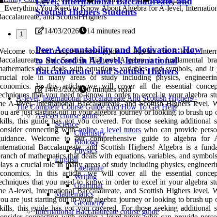
Level, International Baccalaureate, and
Scottish Highers Students
14/03/2026
14 minutes read
1
Peer Accountability and Motivation: How
elcome to our comprehensive guide to algebra for A-level, Intern
to Succeed in A-Level, International
Baccalaureate, and Scottish Highers! Algebra is a fundamental br
athematics that deals with equations, variables, and symbols, and it 
Baccalaureate, and Scottish Highers
crucial role in many areas of study including physics, engineeri
conomics. In this article, we will cover all the essential conce
14/03/2026
6 minutes read
echniques that you need to know in order to excel in your algebra stu
A-level, International Baccalaureate And Scottish Highers -
he A-level, International Baccalaureate, and Scottish Highers level. 
The Complete Course Guide And How To Get Help
ou are just starting out in your algebra journey or looking to brush up
A-level course guide
kills, this guide has got you covered. For those seeking additional s
Science
consider connecting with
online a level tutors
who can provide perso
Chemistry
guidance. Welcome to our comprehensive guide to algebra for A
Biology
nternational Baccalaureate, and Scottish Highers! Algebra is a fund
Physics
ranch of mathematics that deals with equations, variables, and symbols
English
lays a crucial role in many areas of study including physics, engineer
Literature
conomics. In this article, we will cover all the essential conce
Writing
echniques that you need to know in order to excel in your algebra stu
Grammar
he A-level, International Baccalaureate, and Scottish Highers level. 
Mathematics
ou are just starting out in your algebra journey or looking to brush up
Geometry
kills, this guide has got you covered. For those seeking additional s
International Baccalaureate course guide
onsider connecting with online a level tutors who can provide perso