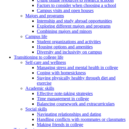
Using online resources to research schools
Factors to consider when choosing a school
Campus visits and open houses
Majors and programs
Internship and study abroad opportunities
Exploring different majors and programs
Combining majors and minors
Campus life
Student organizations and activities
Housing options and amenities
Diversity and inclusivity on campus
Transitioning to college life
Self-care and wellness
Managing stress and mental health in college
Coping with homesickness
Staying physically healthy through diet and
exercise
Academic skills
Effective note-taking strategies
Time management in college
Balancing coursework and extracurriculars
Social skills
Navigating relationships and dating
Handling conflicts with roommates or classmates
Making friends in college