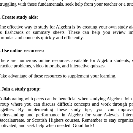
truggling with these fundamentals, seek help from your teacher or a tuto
.Create study aids:
ne effective way to study for Algebra is by creating your own study a
as flashcards or summary sheets. These can help you review im
ormulas and concepts quickly and efficiently.
.Use online resources:
here are numerous online resources available for Algebra students, 
ractice problems, video tutorials, and interactive quizzes.
ake advantage of these resources to supplement your learning.
.Join a study group:
ollaborating with peers can be beneficial when studying Algebra. Join
roup where you can discuss difficult concepts and work through p
together. By implementing these study tips, you can improv
nderstanding and performance in Algebra for your A-levels, Intern
accalaureate, or Scottish Highers courses. Remember to stay organize
otivated, and seek help when needed. Good luck!