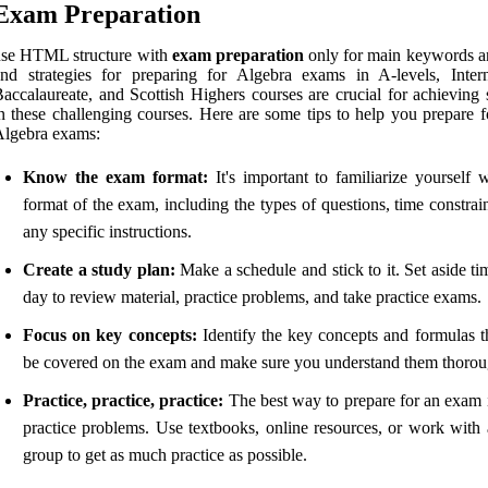
Exam Preparation
use HTML structure with
exam preparation
only for main keywords a
nd strategies for preparing for Algebra exams in A-levels, Intern
accalaureate, and Scottish Highers courses are crucial for achieving 
n these challenging courses. Here are some tips to help you prepare f
Algebra exams:
Know the exam format:
It's important to familiarize yourself w
format of the exam, including the types of questions, time constrai
any specific instructions.
Create a study plan:
Make a schedule and stick to it. Set aside t
day to review material, practice problems, and take practice exams.
Focus on key concepts:
Identify the key concepts and formulas th
be covered on the exam and make sure you understand them thorou
Practice, practice, practice:
The best way to prepare for an exam i
practice problems. Use textbooks, online resources, or work with 
group to get as much practice as possible.