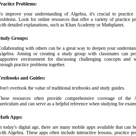
Practice Problems:
o improve your understanding of Algebra, it's crucial to practice 
roblems. Look for online resources that offer a variety of practice p
ith detailed explanations, such as Khan Academy or Mathplanet.
Study Groups:
ollaborating with others can be a great way to deepen your understan
lgebra. Joining or creating a study group with classmates can pr
supportive environment for discussing challenging concepts and 
hrough practice problems together.
Textbooks and Guides:
on't overlook the value of traditional textbooks and study guides.
These resources often provide comprehensive coverage of the 
urriculum and can serve as a helpful reference when studying for exam
Math Apps:
n today's digital age, there are many mobile apps available that can 
ith Algebra. These apps often include interactive lessons, practice p