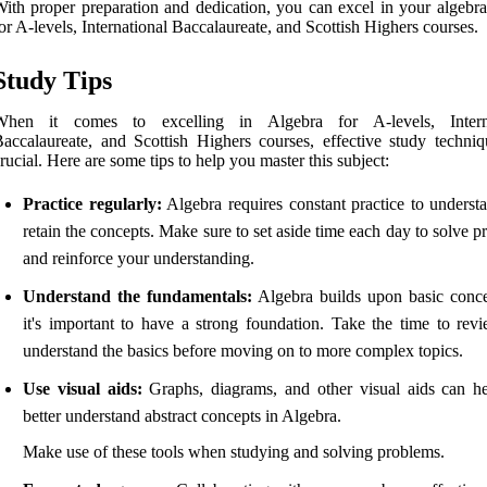
ith proper preparation and dedication, you can excel in your algebr
or A-levels, International Baccalaureate, and Scottish Highers courses.
Study Tips
When it comes to excelling in Algebra for A-levels, Interna
accalaureate, and Scottish Highers courses, effective study techniq
rucial. Here are some tips to help you master this subject:
Practice regularly:
Algebra requires constant practice to underst
retain the concepts. Make sure to set aside time each day to solve 
and reinforce your understanding.
Understand the fundamentals:
Algebra builds upon basic conce
it's important to have a strong foundation. Take the time to rev
understand the basics before moving on to more complex topics.
Use visual aids:
Graphs, diagrams, and other visual aids can h
better understand abstract concepts in Algebra.
Make use of these tools when studying and solving problems.