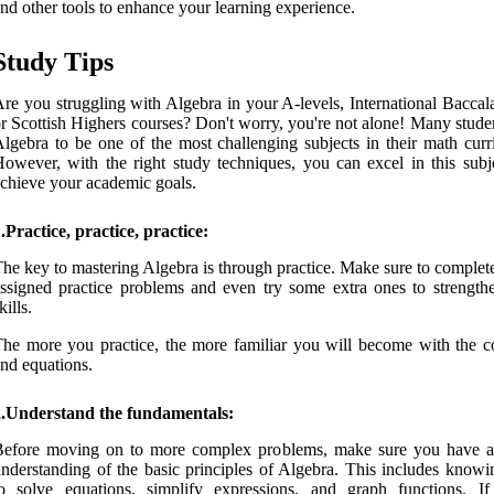
nd other tools to enhance your learning experience.
Study Tips
re you struggling with Algebra in your A-levels, International Baccal
r Scottish Highers courses? Don't worry, you're not alone! Many stude
lgebra to be one of the most challenging subjects in their math curr
owever, with the right study techniques, you can excel in this subj
chieve your academic goals.
.Practice, practice, practice:
he key to mastering Algebra is through practice. Make sure to complete
ssigned practice problems and even try some extra ones to strength
kills.
he more you practice, the more familiar you will become with the c
nd equations.
2.Understand the fundamentals:
Before moving on to more complex problems, make sure you have a
nderstanding of the basic principles of Algebra. This includes know
o solve equations, simplify expressions, and graph functions. If