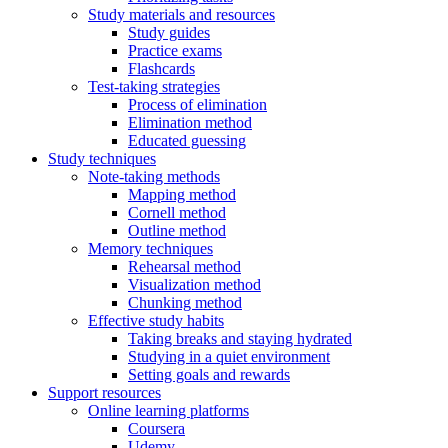
Study materials and resources
Study guides
Practice exams
Flashcards
Test-taking strategies
Process of elimination
Elimination method
Educated guessing
Study techniques
Note-taking methods
Mapping method
Cornell method
Outline method
Memory techniques
Rehearsal method
Visualization method
Chunking method
Effective study habits
Taking breaks and staying hydrated
Studying in a quiet environment
Setting goals and rewards
Support resources
Online learning platforms
Coursera
Udemy