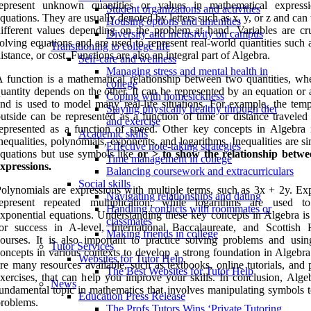
represent unknown quantities or values in mathematical express
Student organizations and activities
quations. They are usually denoted by letters such as x, y, or z and can
Housing options and amenities
ifferent values depending on the problem at hand. Variables are cru
Diversity and inclusivity on campus
olving equations and are used to represent real-world quantities such 
Transitioning to college life
istance, or cost. Functions are also an integral part of Algebra.
Self-care and wellness
Managing stress and mental health in
 function is a mathematical relationship between two quantities, wh
college
uantity depends on the other. It can be represented by an equation or
Coping with homesickness
nd is used to model many real-life situations. For example, the temp
Staying physically healthy through diet
utside can be represented as a function of time or distance traveled
and exercise
epresented as a function of speed. Other key concepts in Algebra 
Academic skills
nequalities, polynomials, exponents, and logarithms. Inequalities are si
Effective note-taking strategies
quations but use symbols like
or
>
to show the relationship betw
Time management in college
xpressions.
Balancing coursework and extracurriculars
Social skills
olynomials are expressions with multiple terms, such as 3x + 2y. Ex
Navigating relationships and dating
represent repeated multiplication, while logarithms are used t
Handling conflicts with roommates or
xponential equations. Understanding these key concepts in Algebra is 
classmates
or success in A-level, International Baccalaureate, and Scottish 
Making friends in college
ourses. It is also important to practice solving problems and usin
Tutor Services
oncepts in various contexts to develop a strong foundation in Algebra
Websites for Tutor Help
re many resources available, such as textbooks, online tutorials, and 
The Best Websites for Tutor Help
xercises, that can help you improve your skills. In conclusion, Algeb
News
undamental topic in mathematics that involves manipulating symbols t
Education Press Release
roblems.
The Profs Tutors Wins ‘Private Tutoring