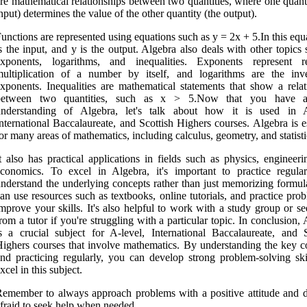
re mathematical relationships between two quantities, where one quant
nput) determines the value of the other quantity (the output).
unctions are represented using equations such as y = 2x + 5.In this equ
s the input, and y is the output. Algebra also deals with other topics
exponents, logarithms, and inequalities. Exponents represent r
multiplication of a number by itself, and logarithms are the inv
xponents. Inequalities are mathematical statements that show a relat
between two quantities, such as x > 5.Now that you have a
understanding of Algebra, let's talk about how it is used in A
nternational Baccalaureate, and Scottish Highers courses. Algebra is e
or many areas of mathematics, including calculus, geometry, and statisti
t also has practical applications in fields such as physics, engineer
conomics. To excel in Algebra, it's important to practice regula
nderstand the underlying concepts rather than just memorizing formul
an use resources such as textbooks, online tutorials, and practice pro
mprove your skills. It's also helpful to work with a study group or s
rom a tutor if you're struggling with a particular topic. In conclusion,
s a crucial subject for A-level, International Baccalaureate, and S
ighers courses that involve mathematics. By understanding the key c
nd practicing regularly, you can develop strong problem-solving ski
xcel in this subject.
emember to always approach problems with a positive attitude and d
fraid to seek help when needed.