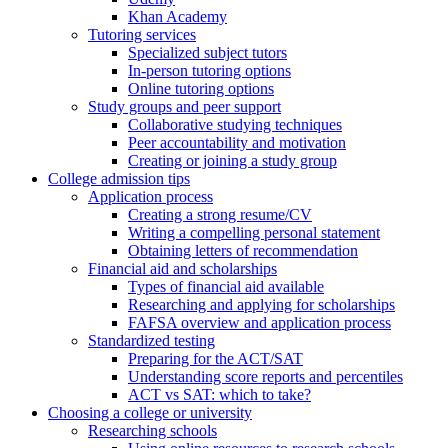
Khan Academy
Tutoring services
Specialized subject tutors
In-person tutoring options
Online tutoring options
Study groups and peer support
Collaborative studying techniques
Peer accountability and motivation
Creating or joining a study group
College admission tips
Application process
Creating a strong resume/CV
Writing a compelling personal statement
Obtaining letters of recommendation
Financial aid and scholarships
Types of financial aid available
Researching and applying for scholarships
FAFSA overview and application process
Standardized testing
Preparing for the ACT/SAT
Understanding score reports and percentiles
ACT vs SAT: which to take?
Choosing a college or university
Researching schools