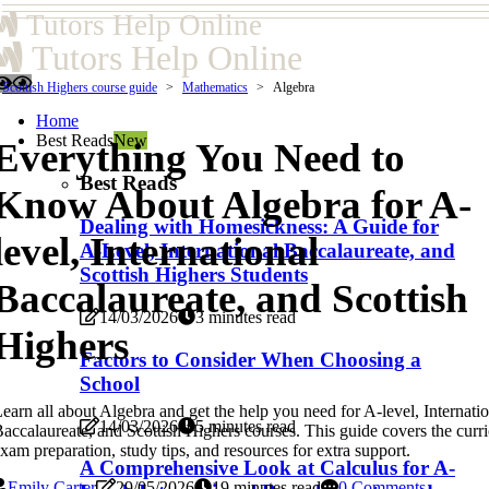
Tutors Help Online
Tutors Help Online
Scottish Highers course guide
Mathematics
Algebra
Home
Best Reads
New
Everything You Need to
Best Reads
Know About Algebra for A-
Dealing with Homesickness: A Guide for
level, International
A-Level, International Baccalaureate, and
Scottish Highers Students
Baccalaureate, and Scottish
14/03/2026
3 minutes read
Highers
Factors to Consider When Choosing a
School
earn all about Algebra and get the help you need for A-level, Internati
14/03/2026
5 minutes read
accalaureate, and Scottish Highers courses. This guide covers the curr
xam preparation, study tips, and resources for extra support.
A Comprehensive Look at Calculus for A-
Emily Carter
29/05/2026
19 minutes read
0 Comments