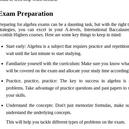
Exam Preparation
reparing for algebra exams can be a daunting task, but with the right 
trategies, you can excel in your A-levels, International Baccalaure
cottish Highers courses. Here are some key things to keep in mind:
Start early: Algebra is a subject that requires practice and repetitio
wait until the last minute to start studying.
Familiarize yourself with the curriculum: Make sure you know what
will be covered on the exam and allocate your study time according
Practice, practice, practice: The key to success in algebra is 
problems. Take advantage of practice questions and past papers to 
your skills.
Understand the concepts: Don't just memorize formulas, make s
understand the underlying concepts.
This will help you tackle different types of problems on the exam.