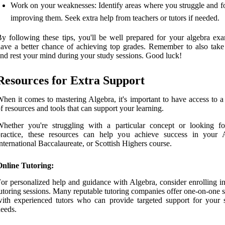
Work on your weaknesses: Identify areas where you struggle and f
improving them. Seek extra help from teachers or tutors if needed.
y following these tips, you'll be well prepared for your algebra ex
ave a better chance of achieving top grades. Remember to also take
nd rest your mind during your study sessions. Good luck!
Resources for Extra Support
hen it comes to mastering Algebra, it's important to have access to a
f resources and tools that can support your learning.
hether you're struggling with a particular concept or looking fo
practice, these resources can help you achieve success in your A
nternational Baccalaureate, or Scottish Highers course.
Online Tutoring:
or personalized help and guidance with Algebra, consider enrolling in
utoring sessions. Many reputable tutoring companies offer one-on-one 
ith experienced tutors who can provide targeted support for your s
eeds.