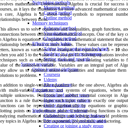
Note-taking methods
nvolves mathematics. Understanding Algebra is crucial for success i
Mapping method
ourses, as it lays the foundation for more advanced mathematical conc
Cornell method
its core, Algebra is all about using symbols to represent numb
Outline method
elationships between them.
Memory techniques
Rehearsal method
his allows us to solve equations and inequalities, graph functions, a
Visualization method
onnections between different mathematical concepts. One of the key c
Chunking method
n Algebra is equations. An equation is a mathematical statement that s
Effective study habits
elationship between two or more values. These values can be represe
Taking breaks and staying hydrated
etters, known as variables. For example, the equation
x + 5 = 10
sho
Studying in a quiet environment
hen you add 5 to the value of x, you get 10. Solving equations involv
Setting goals and rewards
echniques such as simplifying, factoring, and isolating variables to 
Support resources
alue of the unknown variable. Variables are an integral part of Alge
Online learning platforms
hey allow us to represent unknown quantities and manipulate them 
Coursera
olutions to problems.
Udemy
Khan Academy
n addition to single-variable equations like the one above, Algebra al
Tutoring services
with multi-variable equations and systems of equations, where th
Specialized subject tutors
ultiple unknowns. Functions are another essential concept in Alg
In-person tutoring options
unction is a rule that assigns each input value to exactly one output
Online tutoring options
unctions can be represented algebraically by equations or graphic
Study groups and peer support
lotting points on a coordinate plane. Understanding functions is cruc
Collaborative studying techniques
nalyzing mathematical relationships and solving real-world problems
Peer accountability and motivation
ey topics in Algebra include exponents, polynomials, and factoring.
Creating or joining a study group