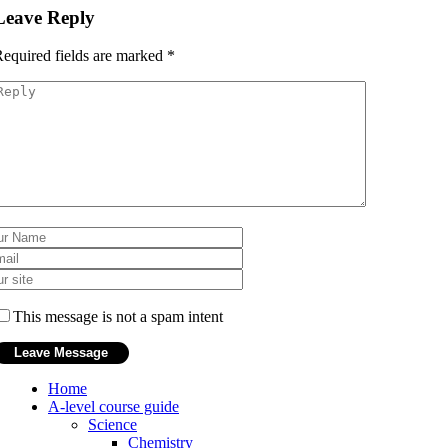
Leave Reply
equired fields are marked
*
This message is not a spam intent
Home
A-level course guide
Science
Chemistry