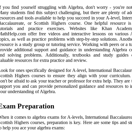
f you find yourself struggling with Algebra, don't worry - you're not
any students find this subject challenging, but there are plenty of ad
esources and tools available to help you succeed in your A-level, Inter
accalaureate, or Scottish Highers course. One helpful resource is
tutorials and practice exercises. Websites like Khan Acade
athHelp.com offer free videos and interactive lessons on various 
opics, as well as practice problems with step-by-step solutions. Anoth
esource is a study group or tutoring service. Working with peers or a t
rovide additional support and guidance in understanding Algebra c
and solving problems. Additionally, textbooks and study guides
aluable resources for extra practice and review.
ook for ones specifically designed for A-level, International Baccalaur
cottish Highers courses to ensure they align with your curriculum. 
on't be afraid to ask your teacher or professor for extra help. They are 
upport you and can provide personalized guidance and resources to 
our understanding of Algebra.
Exam Preparation
hen it comes to algebra exams for A-levels, International Baccalaurea
cottish Highers courses, preparation is key. Here are some tips and st
o help you ace your algebra exams: