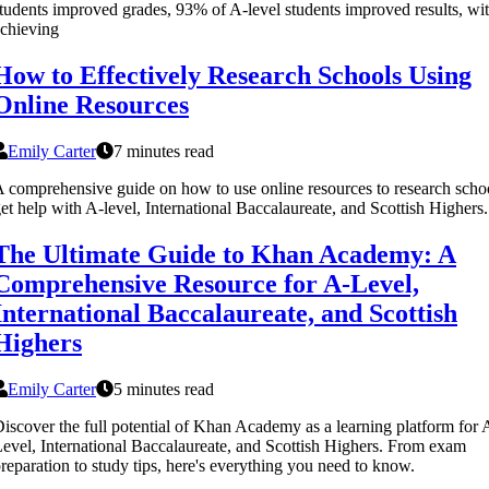
tudents improved grades, 93% of A-level students improved results, w
chieving
How to Effectively Research Schools Using
Online Resources
Emily Carter
7 minutes read
 comprehensive guide on how to use online resources to research scho
et help with A-level, International Baccalaureate, and Scottish Highers.
The Ultimate Guide to Khan Academy: A
Comprehensive Resource for A-Level,
International Baccalaureate, and Scottish
Highers
Emily Carter
5 minutes read
iscover the full potential of Khan Academy as a learning platform for 
evel, International Baccalaureate, and Scottish Highers. From exam
reparation to study tips, here's everything you need to know.