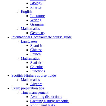
Biology
Physics
English
Literature
Writing
Grammar
Mathematics
Geometry
International Baccalaureate course guide
Languages
Spanish
Chinese
French
Mathematics
Statistics
Calculus
Functions
Scottish Highers course guide
Mathematics
Algebra
Exam preparation tips
Time management
Avoiding distractions
Creating a study schedule
Prioritizing tasks