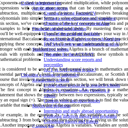
xponents are used to represent repeated multiplication, while polynom
College admission tips
expressions with one or more terms that can be combined using ad
Application process
ubtraction, multiplication, and division. Factoring involves breaki
Creating a strong resume/CV
olynomials into simpler forms to solve equations and simplify express
Writing a compelling personal statement
his section, we've covered some of the key concepts in Algebra and p
Obtaining letters of recommendation
xamples to help you better understand them. By mastering these co
Financial aid and scholarships
ou'll be well-equipped to handle any problem that comes your way in A
Types of financial aid available
nternational Baccalaureate, or Scottish Highers courses. Keep practic
Researching and applying for scholarships
pplying these concepts, and you'll see your understanding of Algeb
FAFSA overview and application process
tronger with each problem you solve. Algebra is a branch of mathemati
Standardized testing
eals with symbols and the rules for manipulating these symbols t
Preparing for the ACT/SAT
athematical problems.
Understanding score reports and
percentiles
t is considered to be one of the fundamental topics in mathematics an
ACT vs SAT: which to take?
ssential part of any A-level, International Baccalaureate, or Scottish
Choosing a college or university
ourse that involves mathematics. In this section, we will break down 
Researching schools
oncepts of Algebra and provide examples to help you better understan
Using online resources to research schools
he first concept in Algebra is equations. An equation is a mathe
Factors to consider when choosing a
tatement that shows the equality between two expressions, typically s
school
y an equal sign (=). The goal in solving an equation is to find the valu
Campus visits and open houses
ariable that makes both sides of the equation equal.
Majors and programs
Internship and study abroad opportunities
or example, in the equation 2x + 3 = 9, the variable x can be so
Exploring different majors and programs
ubtracting 3 from both sides and then dividing by 2, giving us the solu
Combining majors and minors
.Another important concept in Algebra is variables. Variables are symb
Campus life