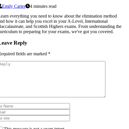
Emily Carter
4 minutes read
earn everything you need to know about the elimination method
nd how it can help you excel in your A-Level, International
accalaureate, and Scottish Highers exams. From understanding the
urriculum to preparing for your exams, we've got you covered.
Leave Reply
equired fields are marked
*
This message is not a spam intent