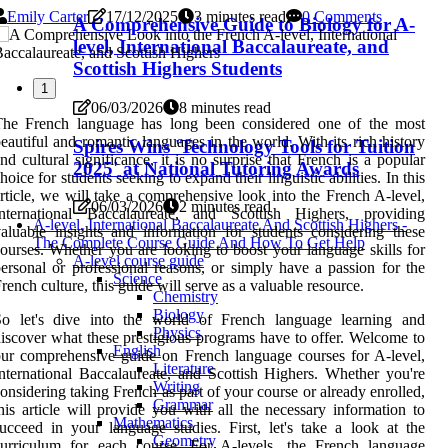
Emily Carter
17/12/2025
3 minutes read
0 Comments
A Comprehensive Guide to Biology for A-
level, International Baccalaureate, and
Scottish Highers Students
1
06/03/2026
8 minutes read
The French language has long been considered one of the most
eautiful and romantic languages in the world. With its rich history
Spires Wins 'Technology Tools for Tuition
nd cultural significance, it is no surprise that French is a popular
2025' at National Tutoring Awards
hoice for students seeking to expand their linguistic abilities. In this
rticle, we will take a comprehensive look into the French A-level,
06/03/2026
2 minutes read
International Baccalaureate, and Scottish Highers, providing
A-level, International Baccalaureate And Scottish Highers -
aluable insights and information for students considering these
The Complete Course Guide And How To Get Help
ourses. Whether you are looking to boost your language skills for
A-level course guide
ersonal or professional reasons, or simply have a passion for the
Science
rench culture, this guide will serve as a valuable resource.
Chemistry
Biology
So let's dive into the world of French language learning and
Physics
iscover what these prestigious programs have to offer. Welcome to
English
ur comprehensive guide on French language courses for A-level,
Literature
nternational Baccalaureate, and Scottish Highers. Whether you're
Writing
onsidering taking French as part of your course or already enrolled,
Grammar
his article will provide you with all the necessary information to
Mathematics
ucceed in your language studies. First, let's take a look at the
Geometry
curriculum for each course. For A-levels, the French language