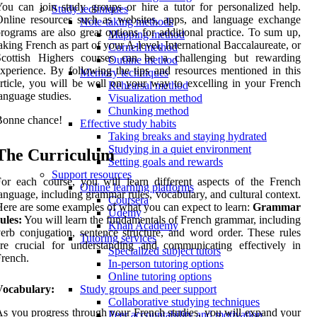
ou can join study groups or hire a tutor for personalized help.
Study techniques
nline resources such as websites, apps, and language exchange
Note-taking methods
rograms are also great options for additional practice. To sum up,
Mapping method
aking French as part of your A-level, International Baccalaureate, or
Cornell method
Scottish Highers courses can be a challenging but rewarding
Outline method
xperience. By following the tips and resources mentioned in this
Memory techniques
rticle, you will be well on your way to excelling in your French
Rehearsal method
anguage studies.
Visualization method
Chunking method
Bonne chance!
Effective study habits
Taking breaks and staying hydrated
Studying in a quiet environment
The Curriculum
Setting goals and rewards
Support resources
or each course, you will learn different aspects of the French
Online learning platforms
anguage, including grammar rules, vocabulary, and cultural context.
Coursera
ere are some examples of what you can expect to learn:
Grammar
Udemy
ules:
You will learn the fundamentals of French grammar, including
Khan Academy
erb conjugation, sentence structure, and word order. These rules
Tutoring services
re crucial for understanding and communicating effectively in
Specialized subject tutors
rench.
In-person tutoring options
Online tutoring options
Vocabulary:
Study groups and peer support
Collaborative studying techniques
s you progress through your French studies, you will expand your
Peer accountability and motivation