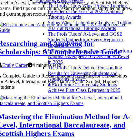
Education Press Release
xcel in A-level, International Baccalaureate, and Scottish Highers
The Profs Tutors Wins ‘Private Tutoring
xams. Find tips on curriculum, exam preparation, study techniques,
Provider of the Year’ at 2025 National
nd extra support resources.
Tutoring Awards
Spires Wins 'Technology Tools for Tuition
2025' at National Tutoring Awards
The Profs Tutors’ A-Level and GCSE
Students Outperform Every Region in
Researching and Applying for
England in 2025
Scholarships: A Comprehensive Guide
Spires Online Tutors' Students Outperform
National Averages at GCSE and A-Level
in 2025
Emily Carter
4 minutes read
The Profs Tutors Deliver Outstanding
Results for University Students and
 Complete Guide to Researching and Applying for Scholarships
Applicants in 2025
or A-level, International Baccalaureate, and Scottish Highers
40% of Spires’ University Students
tudents
Achieve First-Class Degrees in 2025
Mastering the Elimination Method for A-
Level, International Baccalaureate, and
Scottish Highers Exams