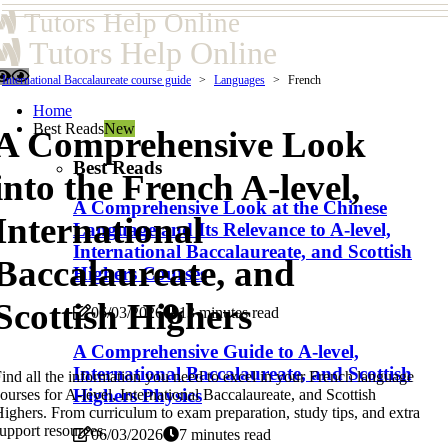
Tutors Help Online
Tutors Help Online
International Baccalaureate course guide
Languages
French
Home
Best Reads
New
A Comprehensive Look
Best Reads
into the French A-level,
A Comprehensive Look at the Chinese
International
Language and Its Relevance to A-level,
International Baccalaureate, and Scottish
Baccalaureate, and
Highers Courses
Scottish Highers
06/03/2026
13 minutes read
A Comprehensive Guide to A-level,
International Baccalaureate, and Scottish
ind all the information you need to excel in your French language
Highers Physics
ourses for A-level, International Baccalaureate, and Scottish
ighers. From curriculum to exam preparation, study tips, and extra
upport resources.
06/03/2026
7 minutes read