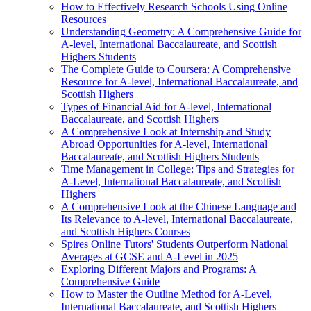
How to Effectively Research Schools Using Online
Resources
Understanding Geometry: A Comprehensive Guide for
A-level, International Baccalaureate, and Scottish
Highers Students
The Complete Guide to Coursera: A Comprehensive
Resource for A-level, International Baccalaureate, and
Scottish Highers
Types of Financial Aid for A-level, International
Baccalaureate, and Scottish Highers
A Comprehensive Look at Internship and Study
Abroad Opportunities for A-level, International
Baccalaureate, and Scottish Highers Students
Time Management in College: Tips and Strategies for
A-Level, International Baccalaureate, and Scottish
Highers
A Comprehensive Look at the Chinese Language and
Its Relevance to A-level, International Baccalaureate,
and Scottish Highers Courses
Spires Online Tutors' Students Outperform National
Averages at GCSE and A-Level in 2025
Exploring Different Majors and Programs: A
Comprehensive Guide
How to Master the Outline Method for A-Level,
International Baccalaureate, and Scottish Highers