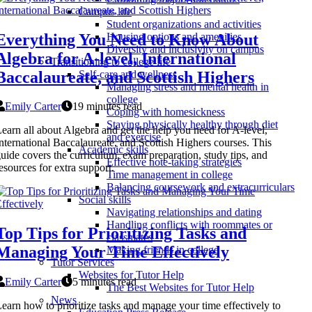
Campus life
Student organizations and activities
Everything You Need to Know About
Housing options and amenities
Diversity and inclusivity on campus
Algebra for A-level, International
Transitioning to college life
Baccalaureate, and Scottish Highers
Self-care and wellness
Managing stress and mental health in
college
Emily Carter
19 minutes read
Coping with homesickness
Staying physically healthy through diet
earn all about Algebra and get the help you need for A-level,
and exercise
nternational Baccalaureate, and Scottish Highers courses. This
Academic skills
uide covers the curriculum, exam preparation, study tips, and
Effective note-taking strategies
esources for extra support.
Time management in college
Balancing coursework and extracurriculars
Social skills
Navigating relationships and dating
Handling conflicts with roommates or
Top Tips for Prioritizing Tasks and
classmates
Managing Your Time Effectively
Making friends in college
Tutor Services
Websites for Tutor Help
Emily Carter
5 minutes read
The Best Websites for Tutor Help
News
earn how to prioritize tasks and manage your time effectively to