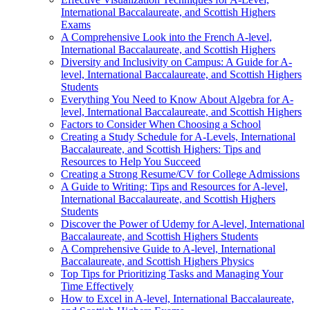
International Baccalaureate, and Scottish Highers
Exams
A Comprehensive Look into the French A-level,
International Baccalaureate, and Scottish Highers
Diversity and Inclusivity on Campus: A Guide for A-
level, International Baccalaureate, and Scottish Highers
Students
Everything You Need to Know About Algebra for A-
level, International Baccalaureate, and Scottish Highers
Factors to Consider When Choosing a School
Creating a Study Schedule for A-Levels, International
Baccalaureate, and Scottish Highers: Tips and
Resources to Help You Succeed
Creating a Strong Resume/CV for College Admissions
A Guide to Writing: Tips and Resources for A-level,
International Baccalaureate, and Scottish Highers
Students
Discover the Power of Udemy for A-level, International
Baccalaureate, and Scottish Highers Students
A Comprehensive Guide to A-level, International
Baccalaureate, and Scottish Highers Physics
Top Tips for Prioritizing Tasks and Managing Your
Time Effectively
How to Excel in A-level, International Baccalaureate,