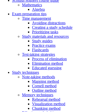
Scottish Highers course guide
Mathematics
Algebra
Exam preparation tips
Time management
Avoiding distractions
Creating a study schedule
Prioritizing tasks
Study materials and resources
Study guides
Practice exams
Flashcards
Test-taking strategies
Process of elimination
Elimination method
Educated guessing
Study techniques
Note-taking methods
Mapping method
Cornell method
Outline method
Memory techniques
Rehearsal method
Visualization method
Chunking method