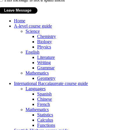
Home
A-level course guide
Science
Chemistry
Biology
Physics
English
Literature
Writing
Grammar
Mathematics
Geometry
International Baccalaureate course guide
Languages
Spanish
Chinese
French
Mathematics
Statistics
Calculus
Functions