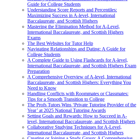
Guide for College Students
Understanding Score Reports and Percentiles:
Maximizing Success in A-level, International
Baccalaureate, and Scottish Highers
Mastering the Elimination Method for A-Level,
International Baccalaureate, and Scottish Highers
Exams
The Best Websites for Tutor Help
Navigating Relationships and Dating: A Guide for
College Students
A Complete Guide to Using Flashcards for A-level,
International Baccalaureate, and Scottish Highers Exam
Preparation
A Comprehensive Overview of A-level, International
Baccalaureate, and Scottish Highers: Everything You
Need to Know
Handling Conflicts with Roommates or Classmates:
Tips for a Smooth Transition to College
The Profs Tutors Wins ‘Private Tutoring Provider of the
Year’ at 2025 National Tutoring Awards
Setting Goals and Rewards: How to Succeed in A-
level, International Baccalaureate, and Scottish Highers
Collaborative Studying Techniques for A-Level,
International Baccalaureate, and Scottish Highers
Creating or Joining a Study Group: A Comprehensive