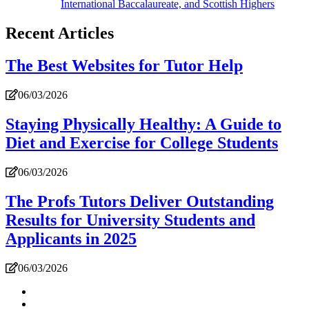
International Baccalaureate, and Scottish Highers
Recent Articles
The Best Websites for Tutor Help
06/03/2026
Staying Physically Healthy: A Guide to
Diet and Exercise for College Students
06/03/2026
The Profs Tutors Deliver Outstanding
Results for University Students and
Applicants in 2025
06/03/2026