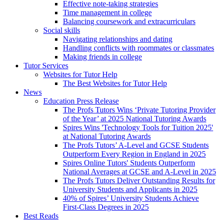
Effective note-taking strategies
Time management in college
Balancing coursework and extracurriculars
Social skills
Navigating relationships and dating
Handling conflicts with roommates or classmates
Making friends in college
Tutor Services
Websites for Tutor Help
The Best Websites for Tutor Help
News
Education Press Release
The Profs Tutors Wins ‘Private Tutoring Provider
of the Year’ at 2025 National Tutoring Awards
Spires Wins 'Technology Tools for Tuition 2025'
at National Tutoring Awards
The Profs Tutors’ A-Level and GCSE Students
Outperform Every Region in England in 2025
Spires Online Tutors' Students Outperform
National Averages at GCSE and A-Level in 2025
The Profs Tutors Deliver Outstanding Results for
University Students and Applicants in 2025
40% of Spires’ University Students Achieve
First-Class Degrees in 2025
Best Reads