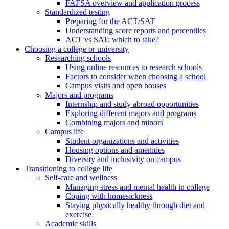
FAFSA overview and application process
Standardized testing
Preparing for the ACT/SAT
Understanding score reports and percentiles
ACT vs SAT: which to take?
Choosing a college or university
Researching schools
Using online resources to research schools
Factors to consider when choosing a school
Campus visits and open houses
Majors and programs
Internship and study abroad opportunities
Exploring different majors and programs
Combining majors and minors
Campus life
Student organizations and activities
Housing options and amenities
Diversity and inclusivity on campus
Transitioning to college life
Self-care and wellness
Managing stress and mental health in college
Coping with homesickness
Staying physically healthy through diet and
exercise
Academic skills