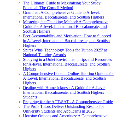
The Ultimate Guide to Maximizing Your Study
Potential: The Cornell Method
Grammar: A Comprehensive Guide to A-level,
International Baccalaureate, and Scottish Highers
Mastering the Chunking Method: A Comprehensive
Guide for A-level, International Baccalaureate, and
Scottish Highers
Peer Accountability and Motivation: How to Succeed
in A-Level, International Baccalaureate, and Scottish
Highers
Spires Wins 'Technology Tools for Tuition 2025' at
National Tutoring Awards
Studying in a Quiet Environment: Tips and Resources
for A-level, International Baccalaureate, and Scottish
Highers
A Comprehensive Look at Online Tutoring Options for
A-Level, International Baccalaureate, and Scottish
Highers
Dealing with Homesickness: A Guide for A-Level,
International Baccalaureate, and Scottish Highers
Students
Preparing for the ACT/SAT - A Comprehensive Guide
The Profs Tutors Deliver Outstanding Results for
University Students and Applicants in 2025
Housing Options and Amenities: A Comprehensive