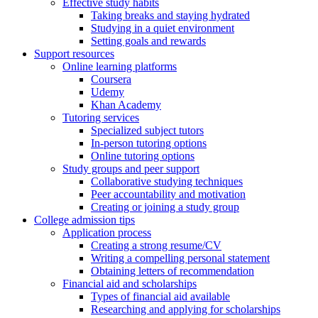
Effective study habits
Taking breaks and staying hydrated
Studying in a quiet environment
Setting goals and rewards
Support resources
Online learning platforms
Coursera
Udemy
Khan Academy
Tutoring services
Specialized subject tutors
In-person tutoring options
Online tutoring options
Study groups and peer support
Collaborative studying techniques
Peer accountability and motivation
Creating or joining a study group
College admission tips
Application process
Creating a strong resume/CV
Writing a compelling personal statement
Obtaining letters of recommendation
Financial aid and scholarships
Types of financial aid available
Researching and applying for scholarships