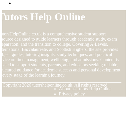
Tutors Help Online
utorsHelpOnline.co.uk is a comprehensive student support
esource designed to guide learners through academic study, exam
reparation, and the transition to college. Covering A-Levels,
nternational Baccalaureate, and Scottish Highers, the site provides
ubject guides, tutoring insights, study techniques, and practical
dvice on time management, wellbeing, and admissions. Content is
reated to support students, parents, and educators seeking reliable,
tructured guidance for academic success and personal development
t every stage of the learning journey.
© Copyright
2026
tutorshelponline.co.uk. All rights reserved.
About us Tutors Help Online
Privacy policy