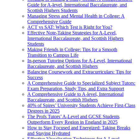
Guide for A-level, International Baccalaureate, and
Scottish Highers Students
Managing Stress and Mental Health in College: A
Comprehensive Guide
ACT vs SAT: Which Test is Right for You?
Effective Note-Taking Strategies for A-Level,
International Baccalaureate, and Scottish Highers
Students
Making Friends in College: Tips for a Smooth
Transition to Campus Life
In-person Tutoring Options for A-Level, International
Baccalaureate, and Scottish Highers
Balancing Coursework and Extracurriculars: Tips for
Success
A Comprehensive Guide to Specialized Subject Tutors:
Exam Preparation, Study Tips, and Extra Support
A Comprehensive Guide to A-level, International
Baccalaureate, and Scottish Highers
40% of Spires’ University Students Achieve First-Class
Degrees in 2025
The Profs Tutors’ A-Level and GCSE Students
Outperform Every Region in England in 2025
How to Stay Focused and Energized: Taking Breaks
and Staying Hydrated
Effective Visualization Techniques for A-Level,