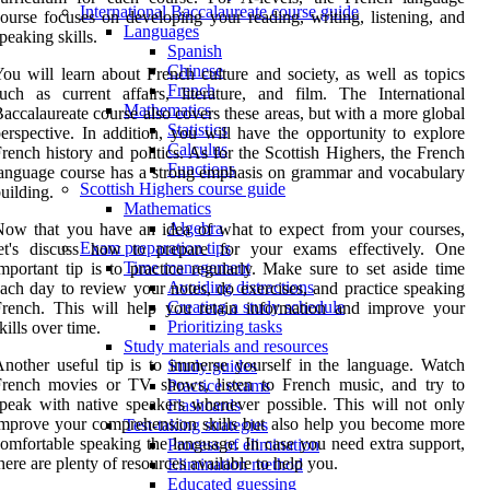
International Baccalaureate course guide
ourse focuses on developing your reading, writing, listening, and
Languages
peaking skills.
Spanish
Chinese
ou will learn about French culture and society, as well as topics
French
uch as current affairs, literature, and film. The International
Mathematics
accalaureate course also covers these areas, but with a more global
Statistics
erspective. In addition, you will have the opportunity to explore
Calculus
rench history and politics. As for the Scottish Highers, the French
Functions
anguage course has a strong emphasis on grammar and vocabulary
Scottish Highers course guide
uilding.
Mathematics
Algebra
ow that you have an idea of what to expect from your courses,
Exam preparation tips
let's discuss how to prepare for your exams effectively. One
Time management
mportant tip is to practice regularly. Make sure to set aside time
Avoiding distractions
ach day to review your notes, do exercises, and practice speaking
Creating a study schedule
rench. This will help you retain information and improve your
Prioritizing tasks
kills over time.
Study materials and resources
nother useful tip is to immerse yourself in the language. Watch
Study guides
French movies or TV shows, listen to French music, and try to
Practice exams
peak with native speakers whenever possible. This will not only
Flashcards
mprove your comprehension skills but also help you become more
Test-taking strategies
omfortable speaking the language. In case you need extra support,
Process of elimination
here are plenty of resources available to help you.
Elimination method
Educated guessing