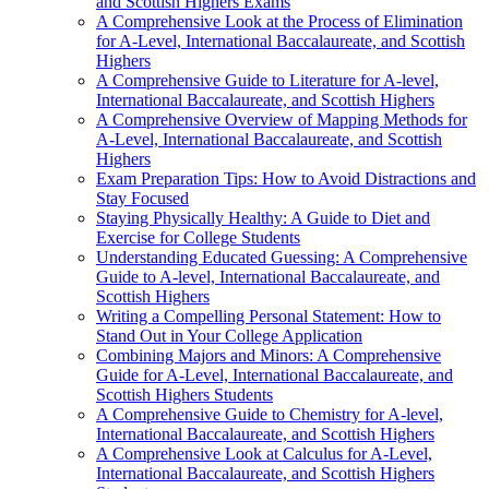
and Scottish Highers Exams
A Comprehensive Look at the Process of Elimination
for A-Level, International Baccalaureate, and Scottish
Highers
A Comprehensive Guide to Literature for A-level,
International Baccalaureate, and Scottish Highers
A Comprehensive Overview of Mapping Methods for
A-Level, International Baccalaureate, and Scottish
Highers
Exam Preparation Tips: How to Avoid Distractions and
Stay Focused
Staying Physically Healthy: A Guide to Diet and
Exercise for College Students
Understanding Educated Guessing: A Comprehensive
Guide to A-level, International Baccalaureate, and
Scottish Highers
Writing a Compelling Personal Statement: How to
Stand Out in Your College Application
Combining Majors and Minors: A Comprehensive
Guide for A-Level, International Baccalaureate, and
Scottish Highers Students
A Comprehensive Guide to Chemistry for A-level,
International Baccalaureate, and Scottish Highers
A Comprehensive Look at Calculus for A-Level,
International Baccalaureate, and Scottish Highers