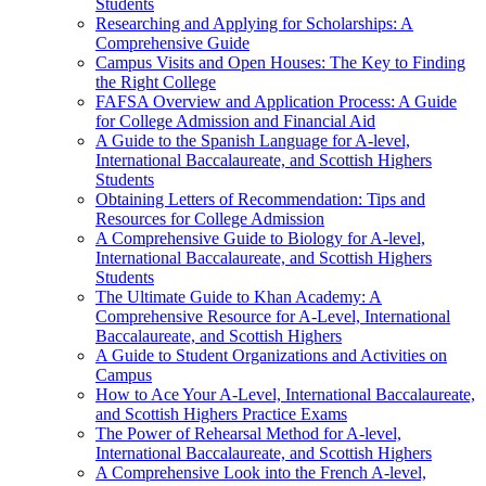
Students
Researching and Applying for Scholarships: A
Comprehensive Guide
Campus Visits and Open Houses: The Key to Finding
the Right College
FAFSA Overview and Application Process: A Guide
for College Admission and Financial Aid
A Guide to the Spanish Language for A-level,
International Baccalaureate, and Scottish Highers
Students
Obtaining Letters of Recommendation: Tips and
Resources for College Admission
A Comprehensive Guide to Biology for A-level,
International Baccalaureate, and Scottish Highers
Students
The Ultimate Guide to Khan Academy: A
Comprehensive Resource for A-Level, International
Baccalaureate, and Scottish Highers
A Guide to Student Organizations and Activities on
Campus
How to Ace Your A-Level, International Baccalaureate,
and Scottish Highers Practice Exams
The Power of Rehearsal Method for A-level,
International Baccalaureate, and Scottish Highers
A Comprehensive Look into the French A-level,