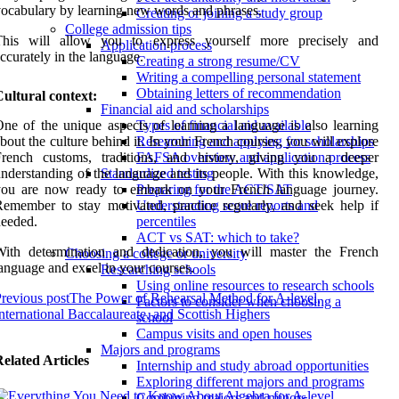
ocabulary by learning new words and phrases.
Creating or joining a study group
College admission tips
This will allow you to express yourself more precisely and
Application process
ccurately in the language.
Creating a strong resume/CV
Writing a compelling personal statement
Obtaining letters of recommendation
ultural context:
Financial aid and scholarships
ne of the unique aspects of learning a language is also learning
Types of financial aid available
bout the culture behind it. In your French courses, you will explore
Researching and applying for scholarships
French customs, traditions, and history, giving you a deeper
FAFSA overview and application process
nderstanding of the language and its people. With this knowledge,
Standardized testing
you are now ready to embark on your French language journey.
Preparing for the ACT/SAT
emember to stay motivated, practice regularly, and seek help if
Understanding score reports and
eeded.
percentiles
ACT vs SAT: which to take?
With determination and dedication, you will master the French
Choosing a college or university
anguage and excel in your courses.
Researching schools
Using online resources to research schools
revious post
The Power of Rehearsal Method for A-level,
Factors to consider when choosing a
nternational Baccalaureate, and Scottish Highers
school
Campus visits and open houses
Majors and programs
elated Articles
Internship and study abroad opportunities
Exploring different majors and programs
Combining majors and minors