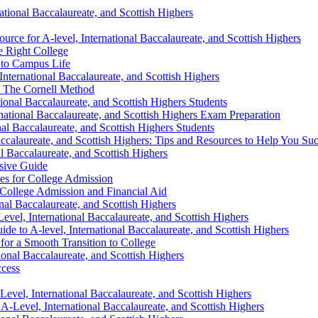
tional Baccalaureate, and Scottish Highers
ce for A-level, International Baccalaureate, and Scottish Highers
e Right College
n to Campus Life
nternational Baccalaureate, and Scottish Highers
: The Cornell Method
onal Baccalaureate, and Scottish Highers Students
national Baccalaureate, and Scottish Highers Exam Preparation
al Baccalaureate, and Scottish Highers Students
accalaureate, and Scottish Highers: Tips and Resources to Help You Su
l Baccalaureate, and Scottish Highers
sive Guide
es for College Admission
College Admission and Financial Aid
al Baccalaureate, and Scottish Highers
evel, International Baccalaureate, and Scottish Highers
 to A-level, International Baccalaureate, and Scottish Highers
for a Smooth Transition to College
onal Baccalaureate, and Scottish Highers
ccess
el, International Baccalaureate, and Scottish Highers
A-Level, International Baccalaureate, and Scottish Highers