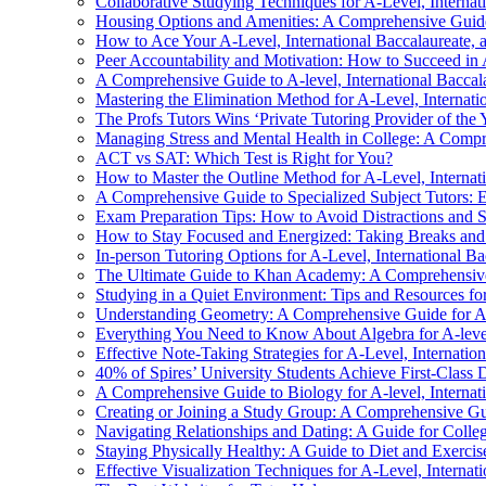
Collaborative Studying Techniques for A-Level, Internat
Housing Options and Amenities: A Comprehensive Guide
How to Ace Your A-Level, International Baccalaureate, 
Peer Accountability and Motivation: How to Succeed in A
A Comprehensive Guide to A-level, International Baccala
Mastering the Elimination Method for A-Level, Internati
The Profs Tutors Wins ‘Private Tutoring Provider of the
Managing Stress and Mental Health in College: A Comp
ACT vs SAT: Which Test is Right for You?
How to Master the Outline Method for A-Level, Internati
A Comprehensive Guide to Specialized Subject Tutors: E
Exam Preparation Tips: How to Avoid Distractions and 
How to Stay Focused and Energized: Taking Breaks and
In-person Tutoring Options for A-Level, International Ba
The Ultimate Guide to Khan Academy: A Comprehensive R
Studying in a Quiet Environment: Tips and Resources for 
Understanding Geometry: A Comprehensive Guide for A-le
Everything You Need to Know About Algebra for A-level,
Effective Note-Taking Strategies for A-Level, Internatio
40% of Spires’ University Students Achieve First-Class 
A Comprehensive Guide to Biology for A-level, Internati
Creating or Joining a Study Group: A Comprehensive Guid
Navigating Relationships and Dating: A Guide for Colle
Staying Physically Healthy: A Guide to Diet and Exercis
Effective Visualization Techniques for A-Level, Internat