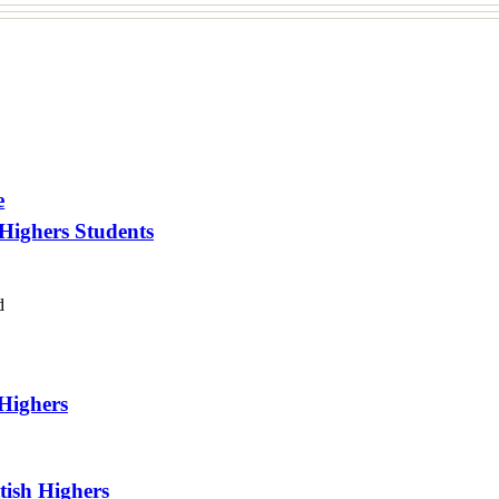
e
 Highers Students
d
 Highers
tish Highers