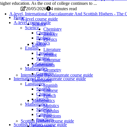
higher education. As the cost of college continues to ...
20/05/2026
4 minutes read
A-level, International Baccalaureate And Scottish Highers - T
Home
A-level course guide
A-level course guide
Science
Science
Chemistry
Chemistry
Biology
Biology
Physics
Physics
English
English
Literature
Literature
Writing
Writing
Grammar
Grammar
Mathematics
Mathematics
Geometry
Geometry
International Baccalaureate course guide
International Baccalaureate course guide
Languages
Languages
Spanish
Spanish
Chinese
Chinese
French
French
Mathematics
Mathematics
Statistics
Statistics
Calculus
Calculus
Functions
Functions
Scottish Highers course guide
Scottish Highers course guide
Mathematics