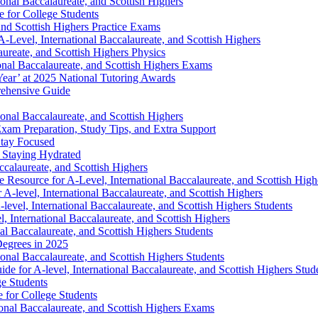
ional Baccalaureate, and Scottish Highers
 for College Students
and Scottish Highers Practice Exams
-Level, International Baccalaureate, and Scottish Highers
ureate, and Scottish Highers Physics
onal Baccalaureate, and Scottish Highers Exams
 Year’ at 2025 National Tutoring Awards
rehensive Guide
onal Baccalaureate, and Scottish Highers
xam Preparation, Study Tips, and Extra Support
Stay Focused
 Staying Hydrated
ccalaureate, and Scottish Highers
esource for A-Level, International Baccalaureate, and Scottish High
A-level, International Baccalaureate, and Scottish Highers
vel, International Baccalaureate, and Scottish Highers Students
 International Baccalaureate, and Scottish Highers
nal Baccalaureate, and Scottish Highers Students
Degrees in 2025
onal Baccalaureate, and Scottish Highers Students
e for A-level, International Baccalaureate, and Scottish Highers Stud
ge Students
e for College Students
ional Baccalaureate, and Scottish Highers Exams