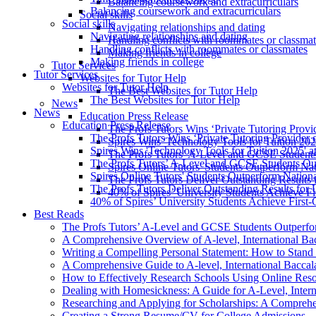
Balancing coursework and extracurriculars
Balancing coursework and extracurriculars
Social skills
Social skills
Navigating relationships and dating
Navigating relationships and dating
Handling conflicts with roommates or classmat
Handling conflicts with roommates or classmates
Making friends in college
Making friends in college
Tutor Services
Tutor Services
Websites for Tutor Help
Websites for Tutor Help
The Best Websites for Tutor Help
The Best Websites for Tutor Help
News
News
Education Press Release
Education Press Release
The Profs Tutors Wins ‘Private Tutoring Provi
The Profs Tutors Wins ‘Private Tutoring Provider 
Spires Wins 'Technology Tools for Tuition 202
Spires Wins 'Technology Tools for Tuition 2025' a
The Profs Tutors’ A-Level and GCSE Student
The Profs Tutors’ A-Level and GCSE Students Ou
Spires Online Tutors' Students Outperform N
Spires Online Tutors' Students Outperform Natio
The Profs Tutors Deliver Outstanding Results 
The Profs Tutors Deliver Outstanding Results for 
40% of Spires’ University Students Achieve Fi
40% of Spires’ University Students Achieve First-
Best Reads
The Profs Tutors’ A-Level and GCSE Students Outperfo
A Comprehensive Overview of A-level, International Ba
Writing a Compelling Personal Statement: How to Stand 
A Comprehensive Guide to A-level, International Baccala
How to Effectively Research Schools Using Online Res
Dealing with Homesickness: A Guide for A-Level, Interna
Researching and Applying for Scholarships: A Compreh
Creating a Strong Resume/CV for College Admissions