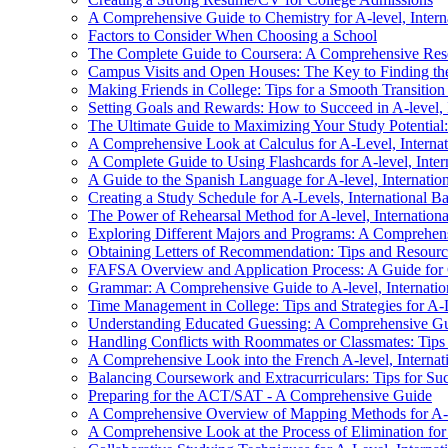
A Comprehensive Guide to Chemistry for A-level, Interna
Factors to Consider When Choosing a School
The Complete Guide to Coursera: A Comprehensive Resour
Campus Visits and Open Houses: The Key to Finding th
Making Friends in College: Tips for a Smooth Transitio
Setting Goals and Rewards: How to Succeed in A-level, I
The Ultimate Guide to Maximizing Your Study Potential
A Comprehensive Look at Calculus for A-Level, Internati
A Complete Guide to Using Flashcards for A-level, Inter
A Guide to the Spanish Language for A-level, Internation
Creating a Study Schedule for A-Levels, International B
The Power of Rehearsal Method for A-level, Internationa
Exploring Different Majors and Programs: A Comprehen
Obtaining Letters of Recommendation: Tips and Resourc
FAFSA Overview and Application Process: A Guide for 
Grammar: A Comprehensive Guide to A-level, Internation
Time Management in College: Tips and Strategies for A-L
Understanding Educated Guessing: A Comprehensive Guide
Handling Conflicts with Roommates or Classmates: Tips 
A Comprehensive Look into the French A-level, Internati
Balancing Coursework and Extracurriculars: Tips for Su
Preparing for the ACT/SAT - A Comprehensive Guide
A Comprehensive Overview of Mapping Methods for A-Lev
A Comprehensive Look at the Process of Elimination for 