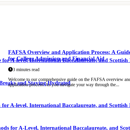
FAFSA Overview and Application Process: A Guid
for College Admission and Financial Aid
for A-level, International Baccalaureate, and Scottish
3 minutes read
Welcome to our comprehensive guide on the FAFSA overview an
 Breaks and Staying Hydrated
application process! As you navigate your way through the...
r A-level, International Baccalaureate, and Scottish
 for A-Level, International Baccalaureate, and Scot