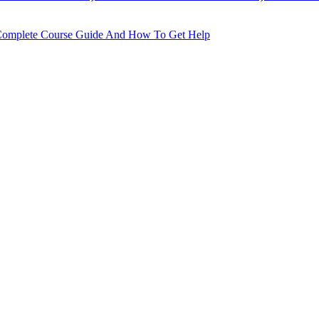
he Complete Course Guide And How To Get Help