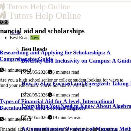
Tutors Help Online
Tutors Help Online
nancial aid and scholarships
Home
Best Reads
New
Best Reads
Researching and Applying for Scholarships: A
Comprehensive Guide
Diversity and Inclusivity on Campus: A Guide 
4 minutes read
20/05/2026
6 minutes read
Are you a high school senior or college student looking for ways to
How to Stay Focused and Energized: Taking
fund your education? You're not alone. With the...
20/05/2026
4 minutes read
Types of Financial Aid for A-level, International
Everything You Need to Know About Algebra fo
Baccalaureate, and Scottish Highers
20/05/2026
19 minutes read
4 minutes read
A Comprehensive Overview of Mapping Methods
Financial aid is an essential aspect for students looking to pursue