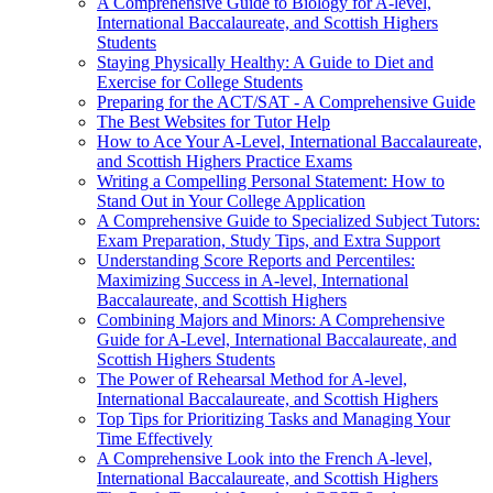
A Comprehensive Guide to Biology for A-level,
International Baccalaureate, and Scottish Highers
Students
Staying Physically Healthy: A Guide to Diet and
Exercise for College Students
Preparing for the ACT/SAT - A Comprehensive Guide
The Best Websites for Tutor Help
How to Ace Your A-Level, International Baccalaureate,
and Scottish Highers Practice Exams
Writing a Compelling Personal Statement: How to
Stand Out in Your College Application
A Comprehensive Guide to Specialized Subject Tutors:
Exam Preparation, Study Tips, and Extra Support
Understanding Score Reports and Percentiles:
Maximizing Success in A-level, International
Baccalaureate, and Scottish Highers
Combining Majors and Minors: A Comprehensive
Guide for A-Level, International Baccalaureate, and
Scottish Highers Students
The Power of Rehearsal Method for A-level,
International Baccalaureate, and Scottish Highers
Top Tips for Prioritizing Tasks and Managing Your
Time Effectively
A Comprehensive Look into the French A-level,
International Baccalaureate, and Scottish Highers