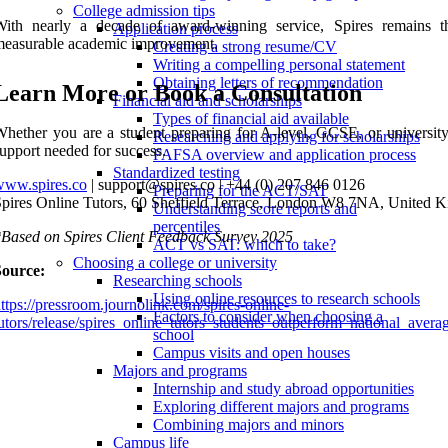
College admission tips
With nearly a decade of award-winning service, Spires remains th
Application process
measurable academic improvement.
Creating a strong resume/CV
Writing a compelling personal statement
Obtaining letters of recommendation
Learn More or Book a Consultation
Financial aid and scholarships
Types of financial aid available
hether you are a student preparing for A-level, GCSE, or university
Researching and applying for scholarships
upport needed for success.
FAFSA overview and application process
Standardized testing
www.spires.co
| support@spires.co | +44 (0) 207 846 0126
Preparing for the ACT/SAT
pires Online Tutors, 60 Sheffield Terrace, London W8 7NA, United 
Understanding score reports and
percentiles
Based on Spires Client Feedback Survey 2025
ACT vs SAT: which to take?
Choosing a college or university
Source:
Researching schools
Using online resources to research schools
ttps://pressroom.journolink.com/spires-online-
Factors to consider when choosing a
utors/release/spires_online_tutors_students_outperform_national_ave
school
Campus visits and open houses
Majors and programs
Internship and study abroad opportunities
Exploring different majors and programs
Combining majors and minors
Campus life