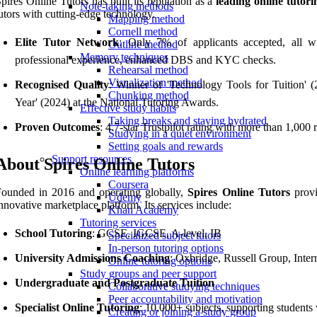
pires Online Tutors has built its reputation as a
leading online tutor
Note-taking methods
utors with cutting-edge technology.
Mapping method
Cornell method
Elite Tutor Network
: Only 7% of applicants accepted, all 
Outline method
Memory techniques
professional experience, enhanced DBS and KYC checks.
Rehearsal method
Visualization method
Recognised Quality
: Winner of 'Technology Tools for Tuition' (
Chunking method
Year' (2024) at the National Tutoring Awards.
Effective study habits
Taking breaks and staying hydrated
Proven Outcomes
: 4.7-star Trustpilot rating with more than 1,00
Studying in a quiet environment
Setting goals and rewards
Support resources
About Spires Online Tutors
Online learning platforms
Coursera
ounded in 2016 and operating globally,
Spires Online Tutors
provi
Udemy
nnovative marketplace platform. Its services include:
Khan Academy
Tutoring services
School Tutoring
: GCSE, IGCSE, A-level, IB
Specialized subject tutors
In-person tutoring options
University Admissions Coaching
: Oxbridge, Russell Group, Inter
Online tutoring options
Study groups and peer support
Undergraduate and Postgraduate Tuition
Collaborative studying techniques
Peer accountability and motivation
Specialist Online Tutoring
: 10,000+ subjects, supporting student
Creating or joining a study group