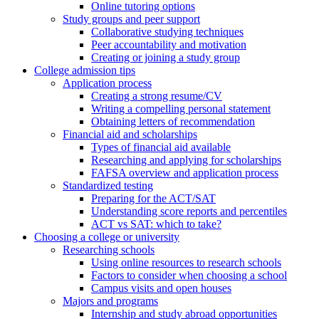
Online tutoring options
Study groups and peer support
Collaborative studying techniques
Peer accountability and motivation
Creating or joining a study group
College admission tips
Application process
Creating a strong resume/CV
Writing a compelling personal statement
Obtaining letters of recommendation
Financial aid and scholarships
Types of financial aid available
Researching and applying for scholarships
FAFSA overview and application process
Standardized testing
Preparing for the ACT/SAT
Understanding score reports and percentiles
ACT vs SAT: which to take?
Choosing a college or university
Researching schools
Using online resources to research schools
Factors to consider when choosing a school
Campus visits and open houses
Majors and programs
Internship and study abroad opportunities