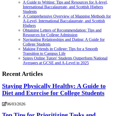
A Guide to Writing: Tips and Resources for A-level,
International Baccalaureate, and Scottish Highers
Students
A Comprehensive Overview of Mapping Methods for
A-Level, International Baccalaureate, and Scottish
Highers
Obtaining Letters of Recommendation: Tips and
Resources for College Admission
Navigating Relationships and Dating: A Guide for
College Students
Making Friends in College: Tips for a Smooth
Transition to Campus Life
Spires Online Tutors' Students Outperform National
Averages at GCSE and A-Level in 2025
Recent Articles
Staying Physically Healthy: A Guide to
Diet and Exercise for College Students
06/03/2026
Top Tips for Prioritizing Tasks and