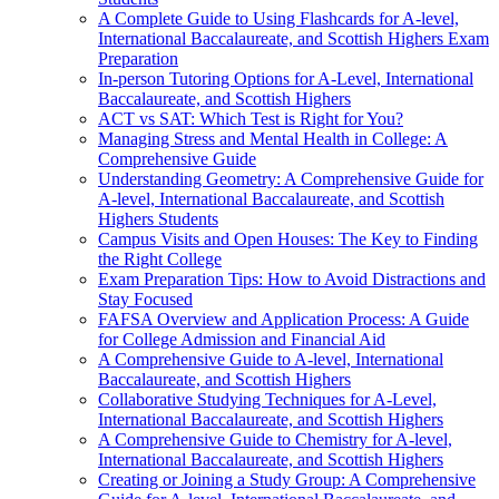
A Complete Guide to Using Flashcards for A-level,
International Baccalaureate, and Scottish Highers Exam
Preparation
In-person Tutoring Options for A-Level, International
Baccalaureate, and Scottish Highers
ACT vs SAT: Which Test is Right for You?
Managing Stress and Mental Health in College: A
Comprehensive Guide
Understanding Geometry: A Comprehensive Guide for
A-level, International Baccalaureate, and Scottish
Highers Students
Campus Visits and Open Houses: The Key to Finding
the Right College
Exam Preparation Tips: How to Avoid Distractions and
Stay Focused
FAFSA Overview and Application Process: A Guide
for College Admission and Financial Aid
A Comprehensive Guide to A-level, International
Baccalaureate, and Scottish Highers
Collaborative Studying Techniques for A-Level,
International Baccalaureate, and Scottish Highers
A Comprehensive Guide to Chemistry for A-level,
International Baccalaureate, and Scottish Highers
Creating or Joining a Study Group: A Comprehensive