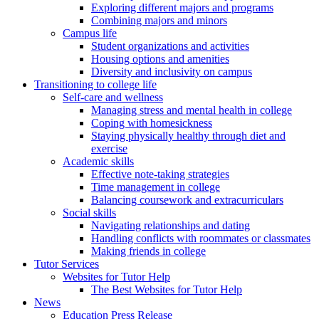
Exploring different majors and programs
Combining majors and minors
Campus life
Student organizations and activities
Housing options and amenities
Diversity and inclusivity on campus
Transitioning to college life
Self-care and wellness
Managing stress and mental health in college
Coping with homesickness
Staying physically healthy through diet and
exercise
Academic skills
Effective note-taking strategies
Time management in college
Balancing coursework and extracurriculars
Social skills
Navigating relationships and dating
Handling conflicts with roommates or classmates
Making friends in college
Tutor Services
Websites for Tutor Help
The Best Websites for Tutor Help
News
Education Press Release