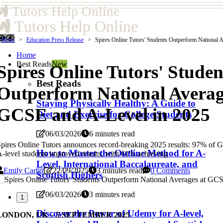
Tutors Help Online
Tutors Help Online
News
Education Press Release
Spires Online Tutors' Students Outperform National 
Home
Best Reads
New
Spires Online Tutors' Studen
Best Reads
Outperform National Averag
Staying Physically Healthy: A Guide to
GCSE and A-Level in 2025
Diet and Exercise for College Students
06/03/2026
6 minutes read
pires Online Tutors announces record-breaking 2025 results: 97% of
How to Master the Outline Method for A-
-level students improved results, with 61% achieving
Level, International Baccalaureate, and
Emily Carter
22/09/2025
3 minutes read
0 Comments
Scottish Highers
06/03/2026
3 minutes read
1
Discover the Power of Udemy for A-level,
LONDON, UK – 5 SEPTEMBER 2025