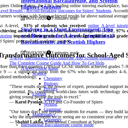
International Baccalaureate, and Scottish
pires Online Tutors, the UK's leading online tutoring marketplace, h
Highers Students
evel Results - Record-breaking outcomes for Spires' Students
. Accordi
earners working with Spires achieved results far above national average
06/03/2026
3 minutes read
At A-level,
93% of students who received
online A-level tutori
Studying in a Quiet Environment: Tips
achieving an A or A*
— twice the national average. At GCSE,
97% o
and Resources for A-level, International
utoring
improved their grades
, with an
average uplift of +2.4 grade
f Spires' personalised academic support.
Baccalaureate, and Scottish Highers
06/03/2026
3 minutes read
Transformative Outcomes for School-Aged 
A-level, International Baccalaureate And Scottish Highers -
The Complete Course Guide And How To Get Help
ore than three-quarters (78%) of GCSE students achieved grades 7–9,
A-level course guide
r 9 — a significant jump from the 67% who began at grades 4–6, co
Science
ailored methodology.
Chemistry
Biology
"These results show the power of expert, personalised support in 
Physics
potential. By combining world-class tutors with technology des
English
giving young people the tools to excel."
Literature
—
Karol Pysniak
, CTO and Co-Founder of Spires
Writing
Grammar
"Our tutors don't just prepare students for exams — they build la
Mathematics
why the improvements we're seeing are so consistent year after ye
Geometry
—
Shahid Lakha
, Educational Consultant at Spires
International Baccalaureate course guide