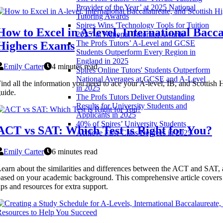
Provider of the Year’ at 2025 National
Tutoring Awards
Spires Wins 'Technology Tools for Tuition
How to Excel in A-level, International Bacca
2025' at National Tutoring Awards
The Profs Tutors’ A-Level and GCSE
Highers Exams
Students Outperform Every Region in
England in 2025
Emily Carter
4 minutes read
Spires Online Tutors' Students Outperform
National Averages at GCSE and A-Level
ind all the information you need to ace your A-level, IB, and Scottish
in 2025
uide.
The Profs Tutors Deliver Outstanding
Results for University Students and
Applicants in 2025
40% of Spires’ University Students
ACT vs SAT: Which Test is Right for You?
Achieve First-Class Degrees in 2025
Emily Carter
6 minutes read
earn about the similarities and differences between the ACT and SAT, 
ased on your academic background. This comprehensive article covers 
ips and resources for extra support.