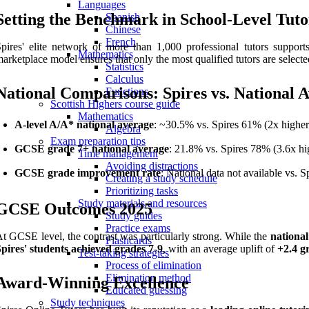
Languages
Setting the Benchmark in School-Level Tuto
Spanish
Chinese
French
pires' elite network of more than 1,000 professional tutors supports
Mathematics
arketplace model ensures that only the most qualified tutors are selecte
Statistics
Calculus
National Comparisons: Spires vs. National 
Functions
Scottish Highers course guide
Mathematics
A-level A/A* national average
: ~30.5% vs. Spires 61% (2x higher
Algebra
Exam preparation tips
GCSE grade 7+ national average
: 21.8% vs. Spires 78% (3.6x hi
Time management
Avoiding distractions
GCSE grade improvement rate
: National data not available vs. 
Creating a study schedule
Prioritizing tasks
Study materials and resources
GCSE Outcomes 2025
Study guides
Practice exams
t GCSE level, the contrast was particularly strong. While the
national
Flashcards
pires' students achieved grades 7-9
, with an average uplift of
+2.4 g
Test-taking strategies
Process of elimination
Elimination method
Award-Winning Excellence
Educated guessing
Study techniques