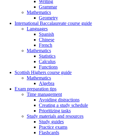
Writing
Grammar
Mathematics
Geometry
International Baccalaureate course guide
Languages
Spanish
Chinese
French
Mathematics
Statistics
Calculus
Functions
Scottish Highers course guide
Mathematics
Algebra
Exam preparation tips
Time management
Avoiding distractions
Creating a study schedule
Prioritizing tasks
Study materials and resources
Study guides
Practice exams
Flashcards