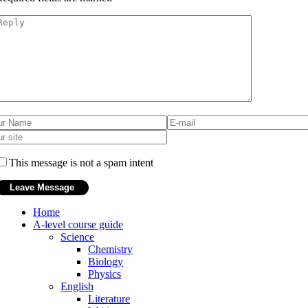
This message is not a spam intent
Home
A-level course guide
Science
Chemistry
Biology
Physics
English
Literature