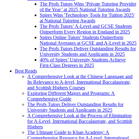
The Profs Tutors Wins ‘Private Tutoring Provider
of the Year’ at 2025 National Tutoring Awards
Spires Wins 'Technology Tools for Tuition 2025'
at National Tutoring Awards
The Profs Tutors’ A-Level and GCSE Students
Outperform Every Region in England in 2025
Spires Online Tutors' Students Outperform
National Averages at GCSE and A-Level in 2025
The Profs Tutors Deliver Outstanding Results for
University Students and Applicants in 2025
40% of Spires’ University Students Achieve
First-Class Degrees in 2025
Best Reads
A Comprehensive Look at the Chinese Language and
Its Relevance to A-level, International Baccalaureate,
and Scottish Highers Courses
Exploring Different Majors and Programs: A
Comprehensive Guide
The Profs Tutors Deliver Outstanding Results for
University Students and Applicants in 2025
A Comprehensive Look at the Process of Elimination
for A-Level, International Baccalaureate, and Scottish
Highers
The Ultimate Guide to Khan Academy: A
Comprehensive Resource for A-Level, International