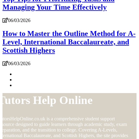
Managing Your Time Effectively
06/03/2026
How to Master the Outline Method for A-
Level, International Baccalaureate, and
Scottish Highers
06/03/2026
Tutors Help Online
utorsHelpOnline.co.uk is a comprehensive student support
esource designed to guide learners through academic study, exam
reparation, and the transition to college. Covering A-Levels,
nternational Baccalaureate, and Scottish Highers, the site provides