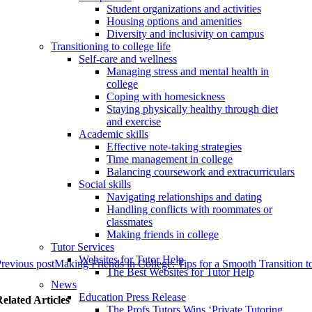
Student organizations and activities
Housing options and amenities
Diversity and inclusivity on campus
Transitioning to college life
Self-care and wellness
Managing stress and mental health in
college
Coping with homesickness
Staying physically healthy through diet
and exercise
Academic skills
Effective note-taking strategies
Time management in college
Balancing coursework and extracurriculars
Social skills
Navigating relationships and dating
Handling conflicts with roommates or
classmates
Making friends in college
Tutor Services
Websites for Tutor Help
revious post
Making Friends in College: Tips for a Smooth Transition 
The Best Websites for Tutor Help
News
Education Press Release
elated Articles
The Profs Tutors Wins ‘Private Tutoring