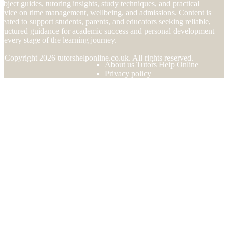
ubject guides, tutoring insights, study techniques, and practical
dvice on time management, wellbeing, and admissions. Content is
reated to support students, parents, and educators seeking reliable,
tructured guidance for academic success and personal development
t every stage of the learning journey.
© Copyright
2026
tutorshelponline.co.uk. All rights reserved.
About us Tutors Help Online
Privacy policy