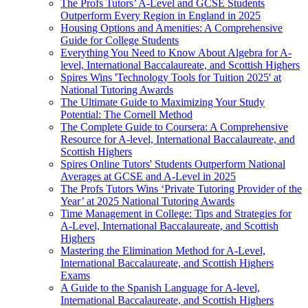
The Profs Tutors’ A-Level and GCSE Students
Outperform Every Region in England in 2025
Housing Options and Amenities: A Comprehensive
Guide for College Students
Everything You Need to Know About Algebra for A-
level, International Baccalaureate, and Scottish Highers
Spires Wins 'Technology Tools for Tuition 2025' at
National Tutoring Awards
The Ultimate Guide to Maximizing Your Study
Potential: The Cornell Method
The Complete Guide to Coursera: A Comprehensive
Resource for A-level, International Baccalaureate, and
Scottish Highers
Spires Online Tutors' Students Outperform National
Averages at GCSE and A-Level in 2025
The Profs Tutors Wins ‘Private Tutoring Provider of the
Year’ at 2025 National Tutoring Awards
Time Management in College: Tips and Strategies for
A-Level, International Baccalaureate, and Scottish
Highers
Mastering the Elimination Method for A-Level,
International Baccalaureate, and Scottish Highers
Exams
A Guide to the Spanish Language for A-level,
International Baccalaureate, and Scottish Highers