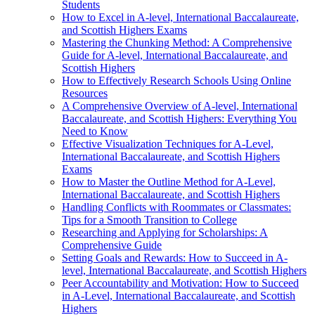
Students
How to Excel in A-level, International Baccalaureate,
and Scottish Highers Exams
Mastering the Chunking Method: A Comprehensive
Guide for A-level, International Baccalaureate, and
Scottish Highers
How to Effectively Research Schools Using Online
Resources
A Comprehensive Overview of A-level, International
Baccalaureate, and Scottish Highers: Everything You
Need to Know
Effective Visualization Techniques for A-Level,
International Baccalaureate, and Scottish Highers
Exams
How to Master the Outline Method for A-Level,
International Baccalaureate, and Scottish Highers
Handling Conflicts with Roommates or Classmates:
Tips for a Smooth Transition to College
Researching and Applying for Scholarships: A
Comprehensive Guide
Setting Goals and Rewards: How to Succeed in A-
level, International Baccalaureate, and Scottish Highers
Peer Accountability and Motivation: How to Succeed
in A-Level, International Baccalaureate, and Scottish
Highers