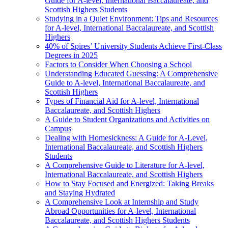
Guide for A-level, International Baccalaureate, and
Scottish Highers Students
Studying in a Quiet Environment: Tips and Resources
for A-level, International Baccalaureate, and Scottish
Highers
40% of Spires’ University Students Achieve First-Class
Degrees in 2025
Factors to Consider When Choosing a School
Understanding Educated Guessing: A Comprehensive
Guide to A-level, International Baccalaureate, and
Scottish Highers
Types of Financial Aid for A-level, International
Baccalaureate, and Scottish Highers
A Guide to Student Organizations and Activities on
Campus
Dealing with Homesickness: A Guide for A-Level,
International Baccalaureate, and Scottish Highers
Students
A Comprehensive Guide to Literature for A-level,
International Baccalaureate, and Scottish Highers
How to Stay Focused and Energized: Taking Breaks
and Staying Hydrated
A Comprehensive Look at Internship and Study
Abroad Opportunities for A-level, International
Baccalaureate, and Scottish Highers Students