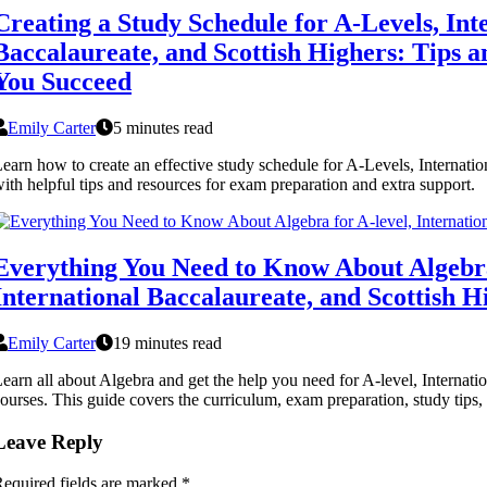
Creating a Study Schedule for A-Levels, Int
Baccalaureate, and Scottish Highers: Tips 
You Succeed
Emily Carter
5 minutes read
earn how to create an effective study schedule for A-Levels, Internati
ith helpful tips and resources for exam preparation and extra support.
Everything You Need to Know About Algebra
International Baccalaureate, and Scottish H
Emily Carter
19 minutes read
earn all about Algebra and get the help you need for A-level, Internati
ourses. This guide covers the curriculum, exam preparation, study tips, 
Leave Reply
equired fields are marked
*