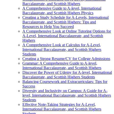
Baccalaureate, and Scottish Highers
A Comprehensive Guide to A-level, International
Baccalaureate, and Scottish Highers Physics
Creating a Study Schedule for A-Levels, International
Baccalaureate, and Scottish Highers: Tips and
Resources to Help You Succeed
A Comprehensive Look at Online Tutoring Options for
A-Level, International Baccalaureate, and Scottish
Highers
A Comprehensive Look at Calculus for A-Level,
International Baccalaureate, and Scottish Highers
Students
Creating a Strong Resume/CV for College Admissions
Grammar: A Comprehensive Guide to A-level,
International Baccalaureate, and Scottish Highers
Discover the Power of Udemy for A-level, International
Baccalaureate, and Scottish Highers Students
Balancing Coursework and Extracurriculars: Tips for
Success
Diversity and Inclusivity on Campus: A Guide for A-
level, International Baccalaureate, and Scottish Highers
Students
Effective Note-Taking Strategies for A-Level,
International Baccalaureate, and Scottish Highers
Students