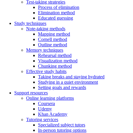
Test-taking strategies
Process of elimination
Elimination method
Educated guessing
Study techniques
Note-taking methods
Mapping method
Cornell method
Outline method
Memory techniques
Rehearsal method
Visualization method
Chunking method
Effective study habits
Taking breaks and staying hydrated
Studying in a quiet environment
Setting goals and rewards
Support resources
Online learning platforms
Coursera
Udemy
Khan Academy
Tutoring services
Specialized subject tutors
In-person tutoring options