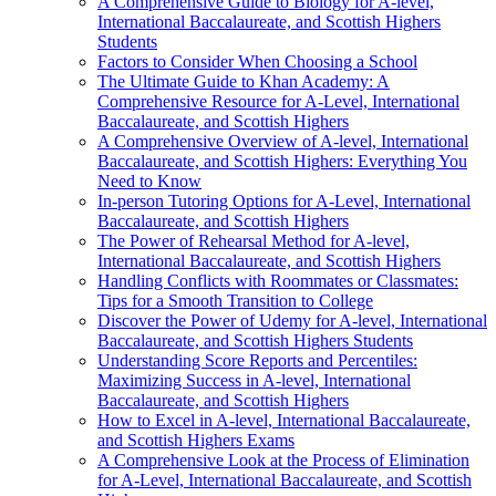
A Comprehensive Guide to Biology for A-level,
International Baccalaureate, and Scottish Highers
Students
Factors to Consider When Choosing a School
The Ultimate Guide to Khan Academy: A
Comprehensive Resource for A-Level, International
Baccalaureate, and Scottish Highers
A Comprehensive Overview of A-level, International
Baccalaureate, and Scottish Highers: Everything You
Need to Know
In-person Tutoring Options for A-Level, International
Baccalaureate, and Scottish Highers
The Power of Rehearsal Method for A-level,
International Baccalaureate, and Scottish Highers
Handling Conflicts with Roommates or Classmates:
Tips for a Smooth Transition to College
Discover the Power of Udemy for A-level, International
Baccalaureate, and Scottish Highers Students
Understanding Score Reports and Percentiles:
Maximizing Success in A-level, International
Baccalaureate, and Scottish Highers
How to Excel in A-level, International Baccalaureate,
and Scottish Highers Exams
A Comprehensive Look at the Process of Elimination
for A-Level, International Baccalaureate, and Scottish