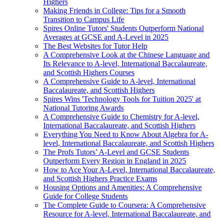
Highers
Making Friends in College: Tips for a Smooth
Transition to Campus Life
Spires Online Tutors' Students Outperform National
Averages at GCSE and A-Level in 2025
The Best Websites for Tutor Help
A Comprehensive Look at the Chinese Language and
Its Relevance to A-level, International Baccalaureate,
and Scottish Highers Courses
A Comprehensive Guide to A-level, International
Baccalaureate, and Scottish Highers
Spires Wins 'Technology Tools for Tuition 2025' at
National Tutoring Awards
A Comprehensive Guide to Chemistry for A-level,
International Baccalaureate, and Scottish Highers
Everything You Need to Know About Algebra for A-
level, International Baccalaureate, and Scottish Highers
The Profs Tutors’ A-Level and GCSE Students
Outperform Every Region in England in 2025
How to Ace Your A-Level, International Baccalaureate,
and Scottish Highers Practice Exams
Housing Options and Amenities: A Comprehensive
Guide for College Students
The Complete Guide to Coursera: A Comprehensive
Resource for A-level, International Baccalaureate, and