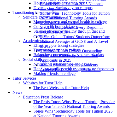
Housing options and amenities
Provider of the Year’ at 2025 National
Diversity and inclusivity on campus
Tutoring Awards
Transitioning to college life
Spires Wins 'Technology Tools for Tuition
Self-care and wellness
2025' at National Tutoring Awards
Managing stress and mental health in college
The Profs Tutors’ A-Level and GCSE
Coping with homesickness
Students Outperform Every Region in
Staying physically healthy through diet and
England in 2025
exercise
Spires Online Tutors' Students Outperform
Academic skills
National Averages at GCSE and A-Level
Effective note-taking strategies
in 2025
Time management in college
The Profs Tutors Deliver Outstanding
Balancing coursework and extracurriculars
Results for University Students and
Social skills
Applicants in 2025
Navigating relationships and dating
40% of Spires’ University Students
Handling conflicts with roommates or classmates
Achieve First-Class Degrees in 2025
Making friends in college
Tutor Services
Websites for Tutor Help
The Best Websites for Tutor Help
News
Education Press Release
The Profs Tutors Wins ‘Private Tutoring Provider
of the Year’ at 2025 National Tutoring Awards
Spires Wins 'Technology Tools for Tuition 2025'
at National Tutoring Awards