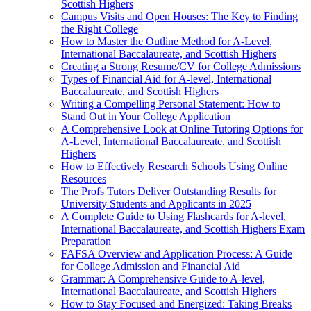
Scottish Highers
Campus Visits and Open Houses: The Key to Finding
the Right College
How to Master the Outline Method for A-Level,
International Baccalaureate, and Scottish Highers
Creating a Strong Resume/CV for College Admissions
Types of Financial Aid for A-level, International
Baccalaureate, and Scottish Highers
Writing a Compelling Personal Statement: How to
Stand Out in Your College Application
A Comprehensive Look at Online Tutoring Options for
A-Level, International Baccalaureate, and Scottish
Highers
How to Effectively Research Schools Using Online
Resources
The Profs Tutors Deliver Outstanding Results for
University Students and Applicants in 2025
A Complete Guide to Using Flashcards for A-level,
International Baccalaureate, and Scottish Highers Exam
Preparation
FAFSA Overview and Application Process: A Guide
for College Admission and Financial Aid
Grammar: A Comprehensive Guide to A-level,
International Baccalaureate, and Scottish Highers
How to Stay Focused and Energized: Taking Breaks