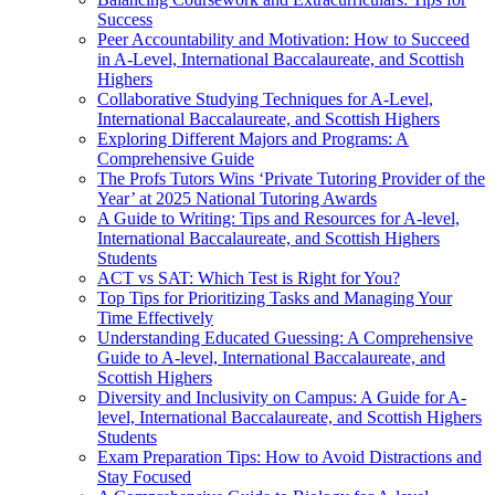
Success
Peer Accountability and Motivation: How to Succeed
in A-Level, International Baccalaureate, and Scottish
Highers
Collaborative Studying Techniques for A-Level,
International Baccalaureate, and Scottish Highers
Exploring Different Majors and Programs: A
Comprehensive Guide
The Profs Tutors Wins ‘Private Tutoring Provider of the
Year’ at 2025 National Tutoring Awards
A Guide to Writing: Tips and Resources for A-level,
International Baccalaureate, and Scottish Highers
Students
ACT vs SAT: Which Test is Right for You?
Top Tips for Prioritizing Tasks and Managing Your
Time Effectively
Understanding Educated Guessing: A Comprehensive
Guide to A-level, International Baccalaureate, and
Scottish Highers
Diversity and Inclusivity on Campus: A Guide for A-
level, International Baccalaureate, and Scottish Highers
Students
Exam Preparation Tips: How to Avoid Distractions and
Stay Focused