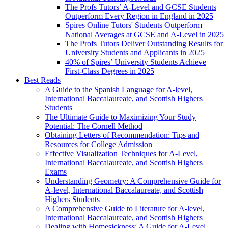
The Profs Tutors’ A-Level and GCSE Students
Outperform Every Region in England in 2025
Spires Online Tutors' Students Outperform
National Averages at GCSE and A-Level in 2025
The Profs Tutors Deliver Outstanding Results for
University Students and Applicants in 2025
40% of Spires’ University Students Achieve
First-Class Degrees in 2025
Best Reads
A Guide to the Spanish Language for A-level,
International Baccalaureate, and Scottish Highers
Students
The Ultimate Guide to Maximizing Your Study
Potential: The Cornell Method
Obtaining Letters of Recommendation: Tips and
Resources for College Admission
Effective Visualization Techniques for A-Level,
International Baccalaureate, and Scottish Highers
Exams
Understanding Geometry: A Comprehensive Guide for
A-level, International Baccalaureate, and Scottish
Highers Students
A Comprehensive Guide to Literature for A-level,
International Baccalaureate, and Scottish Highers
Dealing with Homesickness: A Guide for A-Level,