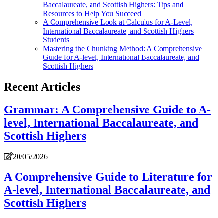
Baccalaureate, and Scottish Highers: Tips and
Resources to Help You Succeed
A Comprehensive Look at Calculus for A-Level,
International Baccalaureate, and Scottish Highers
Students
Mastering the Chunking Method: A Comprehensive
Guide for A-level, International Baccalaureate, and
Scottish Highers
Recent Articles
Grammar: A Comprehensive Guide to A-
level, International Baccalaureate, and
Scottish Highers
20/05/2026
A Comprehensive Guide to Literature for
A-level, International Baccalaureate, and
Scottish Highers