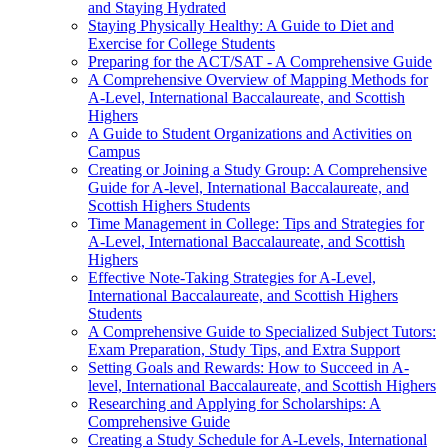
and Staying Hydrated
Staying Physically Healthy: A Guide to Diet and
Exercise for College Students
Preparing for the ACT/SAT - A Comprehensive Guide
A Comprehensive Overview of Mapping Methods for
A-Level, International Baccalaureate, and Scottish
Highers
A Guide to Student Organizations and Activities on
Campus
Creating or Joining a Study Group: A Comprehensive
Guide for A-level, International Baccalaureate, and
Scottish Highers Students
Time Management in College: Tips and Strategies for
A-Level, International Baccalaureate, and Scottish
Highers
Effective Note-Taking Strategies for A-Level,
International Baccalaureate, and Scottish Highers
Students
A Comprehensive Guide to Specialized Subject Tutors:
Exam Preparation, Study Tips, and Extra Support
Setting Goals and Rewards: How to Succeed in A-
level, International Baccalaureate, and Scottish Highers
Researching and Applying for Scholarships: A
Comprehensive Guide
Creating a Study Schedule for A-Levels, International