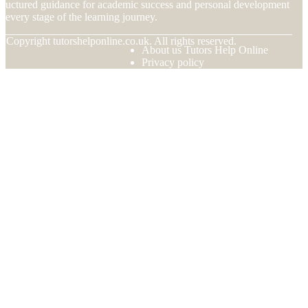
tructured guidance for academic success and personal development
t every stage of the learning journey.
© Copyright
tutorshelponline.co.uk. All rights reserved.
About us Tutors Help Online
Privacy policy