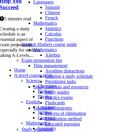
Help You
Languages
Succeed
Spanish
Chinese
French
5 minutes read
Mathematics
Statistics
Creating a study
Calculus
schedule is an
Functions
essential aspect of
Scottish Highers course guide
exam preparation,
Mathematics
especially for students
Algebra
taking A-Levels,...
Exam preparation tips
Time management
Home
Avoiding distractions
A-level course guide
Creating a study schedule
Science
Prioritizing tasks
Chemistry
Study materials and resources
Biology
Study guides
Physics
Practice exams
English
Flashcards
Literature
Test-taking strategies
Writing
Process of elimination
Grammar
Elimination method
Mathematics
Educated guessing
Geometry
Study techniques