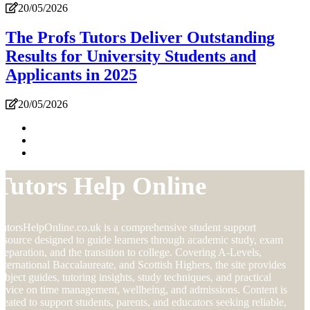
20/05/2026
The Profs Tutors Deliver Outstanding
Results for University Students and
Applicants in 2025
20/05/2026
Tutors Help Online
utorsHelpOnline.co.uk is a comprehensive student support
esource designed to guide learners through academic study, exam
reparation, and the transition to college. Covering A-Levels,
nternational Baccalaureate, and Scottish Highers, the site provides
ubject guides, tutoring insights, study techniques, and practical
dvice on time management, wellbeing, and admissions. Content is
reated to support students, parents, and educators seeking reliable,