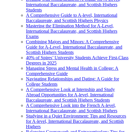
International Baccalaureate, and Scottish Highers
Students
A Comprehensive Guide to A-level, International
Baccalaureate, and Scottish Highers Physics
Mastering the Elimination Method for A-Level,
International Baccalaureate, and Scottish Highers
Exams
Combining Majors and Minors: A Comprehensive
Guide for A-Level, International Baccalaureate, and
Scottish Highers Students
40% of Spires’ University Students Achieve First-Class
Degrees in 2025
Managing Stress and Mental Health in College: A
Comprehensive Guide
Navigating Relationships and Dating: A Guide for
College Students
A Comprehensive Look at Internship and Study
Abroad Opportunities for A-level, International
Baccalaureate, and Scottish Highers Students
A Comprehensive Look into the French A-level,
International Baccalaureate, and Scottish Highers
Studying in a Quiet Environment: Tips and Resources
for A-level, International Baccalaureate, and Scottish
Highers
Balancing Coursework and Extracurriculars: Tips for