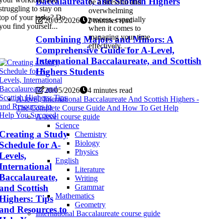
Baccalaureate, and Scottish Highers
be a stressful and
struggling to stay on
overwhelming
top of your tasks? Do
process, especially
20/05/2026
2 minutes read
you find yourself...
when it comes to
managing your time
Combining Majors and Minors: A
effectively. ...
Comprehensive Guide for A-Level,
International Baccalaureate, and Scottish
Highers Students
20/05/2026
4 minutes read
A-level, International Baccalaureate And Scottish Highers -
The Complete Course Guide And How To Get Help
A-level course guide
Science
Creating a Study
Chemistry
Biology
Schedule for A-
Physics
Levels,
English
International
Literature
Baccalaureate,
Writing
and Scottish
Grammar
Mathematics
Highers: Tips
Geometry
and Resources to
International Baccalaureate course guide