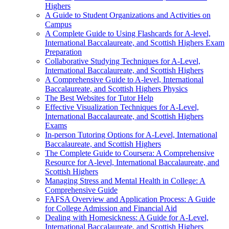
Highers
A Guide to Student Organizations and Activities on
Campus
A Complete Guide to Using Flashcards for A-level,
International Baccalaureate, and Scottish Highers Exam
Preparation
Collaborative Studying Techniques for A-Level,
International Baccalaureate, and Scottish Highers
A Comprehensive Guide to A-level, International
Baccalaureate, and Scottish Highers Physics
The Best Websites for Tutor Help
Effective Visualization Techniques for A-Level,
International Baccalaureate, and Scottish Highers
Exams
In-person Tutoring Options for A-Level, International
Baccalaureate, and Scottish Highers
The Complete Guide to Coursera: A Comprehensive
Resource for A-level, International Baccalaureate, and
Scottish Highers
Managing Stress and Mental Health in College: A
Comprehensive Guide
FAFSA Overview and Application Process: A Guide
for College Admission and Financial Aid
Dealing with Homesickness: A Guide for A-Level,
International Baccalaureate, and Scottish Highers