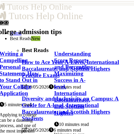
Tutors Help Online
Tutors Help Online
llege admission tips
Home
Best Reads
New
Best Reads
Writing a
Understanding
Compelling
Score Reports
How to Ace Your A-Level, International
Personal
and Percentiles:
Baccalaureate, and Scottish Highers
Statement: How
Maximizing
Practice Exams
to Stand Out in
Success in A-
Your College
level,
20/05/2026
6 minutes read
Application
International
Diversity and Inclusivity on Campus: A
Baccalaureate,
Guide for A-level, International
5 minutes read
and Scottish
Baccalaureate, and Scottish Highers
Highers
Applying to college
Students
can be a daunting
10 minutes read
process, and one of
20/05/2026
6 minutes read
the most important