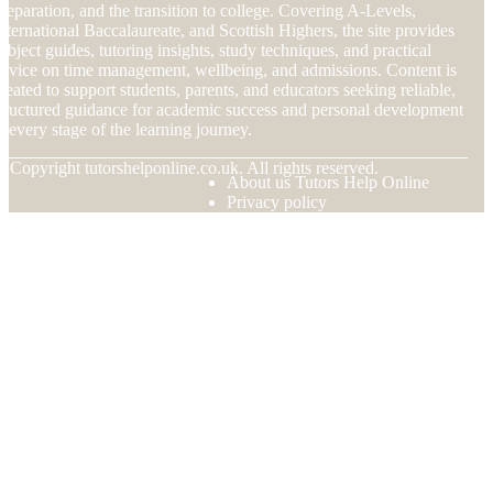
reparation, and the transition to college. Covering A-Levels,
nternational Baccalaureate, and Scottish Highers, the site provides
ubject guides, tutoring insights, study techniques, and practical
dvice on time management, wellbeing, and admissions. Content is
reated to support students, parents, and educators seeking reliable,
tructured guidance for academic success and personal development
t every stage of the learning journey.
© Copyright
tutorshelponline.co.uk. All rights reserved.
About us Tutors Help Online
Privacy policy