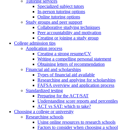
Tutoring services
Specialized subject tutors
In-person tutoring options
Online tutoring options
Study groups and peer support
Collaborative studying techniques
Peer accountability and motivation
Creating or joining a study group
College admission tips
Application process
Creating a strong resume/CV
Writing a compelling personal statement
Obtaining letters of recommendation
Financial aid and scholarships
Types of financial aid available
Researching and applying for scholarships
FAFSA overview and application process
Standardized testing
Preparing for the ACT/SAT
Understanding score reports and percentiles
ACT vs SAT: which to take?
Choosing a college or university
Researching schools
Using online resources to research schools
Factors to consider when choosing a school