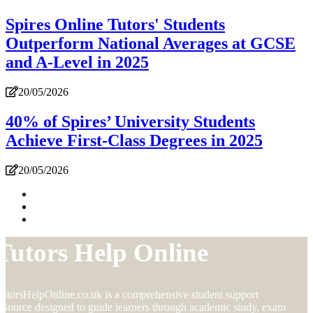
Spires Online Tutors' Students
Outperform National Averages at GCSE
and A-Level in 2025
20/05/2026
40% of Spires’ University Students
Achieve First-Class Degrees in 2025
20/05/2026
Tutors Help Online
utorsHelpOnline.co.uk is a comprehensive student support
esource designed to guide learners through academic study, exam