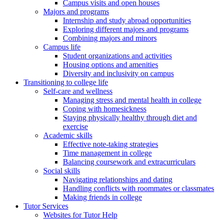
Campus visits and open houses
Majors and programs
Internship and study abroad opportunities
Exploring different majors and programs
Combining majors and minors
Campus life
Student organizations and activities
Housing options and amenities
Diversity and inclusivity on campus
Transitioning to college life
Self-care and wellness
Managing stress and mental health in college
Coping with homesickness
Staying physically healthy through diet and
exercise
Academic skills
Effective note-taking strategies
Time management in college
Balancing coursework and extracurriculars
Social skills
Navigating relationships and dating
Handling conflicts with roommates or classmates
Making friends in college
Tutor Services
Websites for Tutor Help