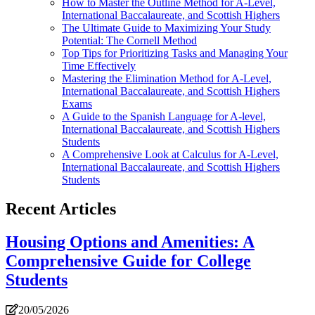
How to Master the Outline Method for A-Level,
International Baccalaureate, and Scottish Highers
The Ultimate Guide to Maximizing Your Study
Potential: The Cornell Method
Top Tips for Prioritizing Tasks and Managing Your
Time Effectively
Mastering the Elimination Method for A-Level,
International Baccalaureate, and Scottish Highers
Exams
A Guide to the Spanish Language for A-level,
International Baccalaureate, and Scottish Highers
Students
A Comprehensive Look at Calculus for A-Level,
International Baccalaureate, and Scottish Highers
Students
Recent Articles
Housing Options and Amenities: A
Comprehensive Guide for College
Students
20/05/2026