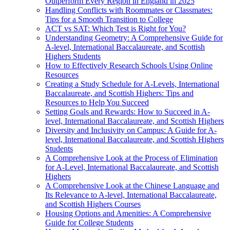
Outperform Every Region in England in 2025
Handling Conflicts with Roommates or Classmates:
Tips for a Smooth Transition to College
ACT vs SAT: Which Test is Right for You?
Understanding Geometry: A Comprehensive Guide for
A-level, International Baccalaureate, and Scottish
Highers Students
How to Effectively Research Schools Using Online
Resources
Creating a Study Schedule for A-Levels, International
Baccalaureate, and Scottish Highers: Tips and
Resources to Help You Succeed
Setting Goals and Rewards: How to Succeed in A-
level, International Baccalaureate, and Scottish Highers
Diversity and Inclusivity on Campus: A Guide for A-
level, International Baccalaureate, and Scottish Highers
Students
A Comprehensive Look at the Process of Elimination
for A-Level, International Baccalaureate, and Scottish
Highers
A Comprehensive Look at the Chinese Language and
Its Relevance to A-level, International Baccalaureate,
and Scottish Highers Courses
Housing Options and Amenities: A Comprehensive
Guide for College Students