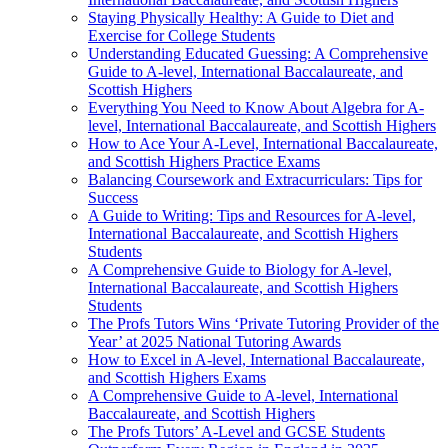
Staying Physically Healthy: A Guide to Diet and
Exercise for College Students
Understanding Educated Guessing: A Comprehensive
Guide to A-level, International Baccalaureate, and
Scottish Highers
Everything You Need to Know About Algebra for A-
level, International Baccalaureate, and Scottish Highers
How to Ace Your A-Level, International Baccalaureate,
and Scottish Highers Practice Exams
Balancing Coursework and Extracurriculars: Tips for
Success
A Guide to Writing: Tips and Resources for A-level,
International Baccalaureate, and Scottish Highers
Students
A Comprehensive Guide to Biology for A-level,
International Baccalaureate, and Scottish Highers
Students
The Profs Tutors Wins ‘Private Tutoring Provider of the
Year’ at 2025 National Tutoring Awards
How to Excel in A-level, International Baccalaureate,
and Scottish Highers Exams
A Comprehensive Guide to A-level, International
Baccalaureate, and Scottish Highers
The Profs Tutors’ A-Level and GCSE Students