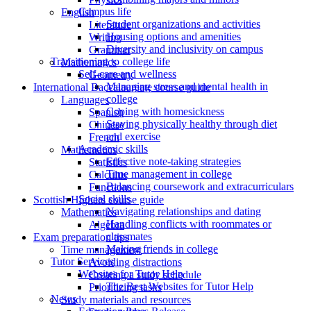
Campus life
English
Student organizations and activities
Literature
Housing options and amenities
Writing
Diversity and inclusivity on campus
Grammar
Transitioning to college life
Mathematics
Self-care and wellness
Geometry
Managing stress and mental health in
International Baccalaureate course guide
college
Languages
Coping with homesickness
Spanish
Staying physically healthy through diet
Chinese
and exercise
French
Academic skills
Mathematics
Effective note-taking strategies
Statistics
Time management in college
Calculus
Balancing coursework and extracurriculars
Functions
Social skills
Scottish Highers course guide
Navigating relationships and dating
Mathematics
Handling conflicts with roommates or
Algebra
classmates
Exam preparation tips
Making friends in college
Time management
Tutor Services
Avoiding distractions
Websites for Tutor Help
Creating a study schedule
The Best Websites for Tutor Help
Prioritizing tasks
News
Study materials and resources