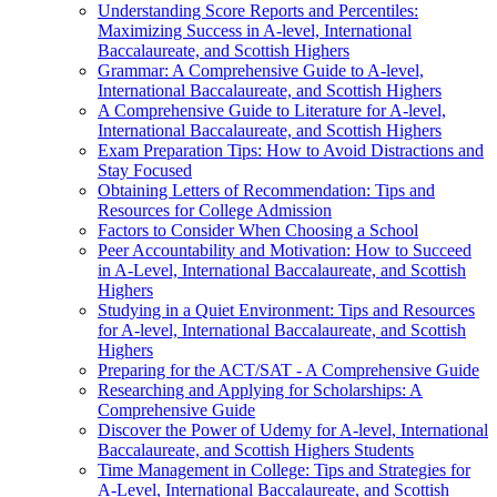
Understanding Score Reports and Percentiles:
Maximizing Success in A-level, International
Baccalaureate, and Scottish Highers
Grammar: A Comprehensive Guide to A-level,
International Baccalaureate, and Scottish Highers
A Comprehensive Guide to Literature for A-level,
International Baccalaureate, and Scottish Highers
Exam Preparation Tips: How to Avoid Distractions and
Stay Focused
Obtaining Letters of Recommendation: Tips and
Resources for College Admission
Factors to Consider When Choosing a School
Peer Accountability and Motivation: How to Succeed
in A-Level, International Baccalaureate, and Scottish
Highers
Studying in a Quiet Environment: Tips and Resources
for A-level, International Baccalaureate, and Scottish
Highers
Preparing for the ACT/SAT - A Comprehensive Guide
Researching and Applying for Scholarships: A
Comprehensive Guide
Discover the Power of Udemy for A-level, International
Baccalaureate, and Scottish Highers Students
Time Management in College: Tips and Strategies for
A-Level, International Baccalaureate, and Scottish