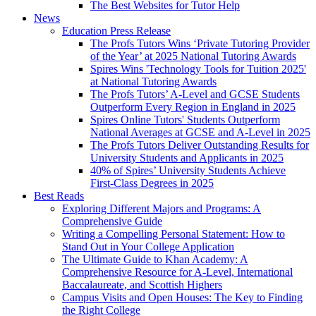
The Best Websites for Tutor Help
News
Education Press Release
The Profs Tutors Wins ‘Private Tutoring Provider
of the Year’ at 2025 National Tutoring Awards
Spires Wins 'Technology Tools for Tuition 2025'
at National Tutoring Awards
The Profs Tutors’ A-Level and GCSE Students
Outperform Every Region in England in 2025
Spires Online Tutors' Students Outperform
National Averages at GCSE and A-Level in 2025
The Profs Tutors Deliver Outstanding Results for
University Students and Applicants in 2025
40% of Spires’ University Students Achieve
First-Class Degrees in 2025
Best Reads
Exploring Different Majors and Programs: A
Comprehensive Guide
Writing a Compelling Personal Statement: How to
Stand Out in Your College Application
The Ultimate Guide to Khan Academy: A
Comprehensive Resource for A-Level, International
Baccalaureate, and Scottish Highers
Campus Visits and Open Houses: The Key to Finding
the Right College