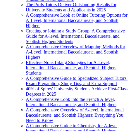
The Profs Tutors Deliver Outstanding Results for
University Students and Applicants in 2025
A Comprehensive Look at Online Tutoring Options for
A-Level, International Baccalaureate, and Scottish
Highers
Creating or Joining a Study Group: A Comprehensive
Guide for A-level, International Baccalaureate, and
Scottish Highers Students
A Comprehensive Overview of Mapping Methods for
A-Level, International Baccalaureate, and Scottish
Highers
Effective Note-Taking Strategies for A-Level,
International Baccalaureate, and Scottish Highers
Students
A Comprehensive Guide to Specialized Subject Tutors:
Exam Preparation, Study Tips, and Extra Support
40% of Spires’ University Students Achieve First-Class
Degrees in 2025
A Comprehensive Look into the French A-level,
International Baccalaureate, and Scottish Highers
A Comprehensive Overview of A-level, International
Baccalaureate, and Scottish Highers: Everything You
Need to Know
A Comprehensive Guide to Chemistry for A-level,
International Baccalaureate, and Scottish Highers