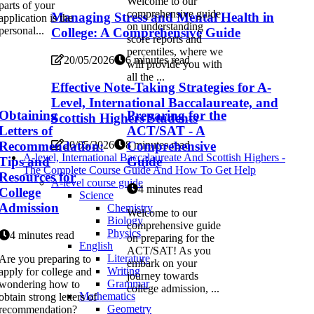
Welcome to our
parts of your
comprehensive guide
Managing Stress and Mental Health in
application is the
on understanding
personal...
College: A Comprehensive Guide
score reports and
percentiles, where we
20/05/2026
6 minutes read
will provide you with
all the ...
Effective Note-Taking Strategies for A-
Level, International Baccalaureate, and
Obtaining
Preparing for the
Scottish Highers Students
Letters of
ACT/SAT - A
Recommendation:
Comprehensive
20/05/2026
8 minutes read
A-level, International Baccalaureate And Scottish Highers -
Tips and
Guide
The Complete Course Guide And How To Get Help
Resources for
A-level course guide
4 minutes read
College
Science
Admission
Chemistry
Welcome to our
Biology
comprehensive guide
Physics
4 minutes read
on preparing for the
English
ACT/SAT! As you
Literature
Are you preparing to
embark on your
Writing
apply for college and
journey towards
Grammar
wondering how to
college admission, ...
Mathematics
obtain strong letters of
Geometry
recommendation?