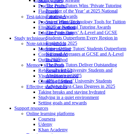
Education Press Release
Study guides
The Profs Tutors Wins ‘Private Tutoring
Practice exams
Provider of the Year’ at 2025 National
Flashcards
Tutoring Awards
Test-taking strategies
Spires Wins 'Technology Tools for Tuition
Process of elimination
2025' at National Tutoring Awards
Elimination method
The Profs Tutors’ A-Level and GCSE
Educated guessing
Students Outperform Every Region in
Study techniques
England in 2025
Note-taking methods
Spires Online Tutors' Students Outperform
Mapping method
National Averages at GCSE and A-Level
Cornell method
in 2025
Outline method
The Profs Tutors Deliver Outstanding
Memory techniques
Results for University Students and
Rehearsal method
Applicants in 2025
Visualization method
40% of Spires’ University Students
Chunking method
Achieve First-Class Degrees in 2025
Effective study habits
Taking breaks and staying hydrated
Studying in a quiet environment
Setting goals and rewards
Support resources
Online learning platforms
Coursera
Udemy
Khan Academy