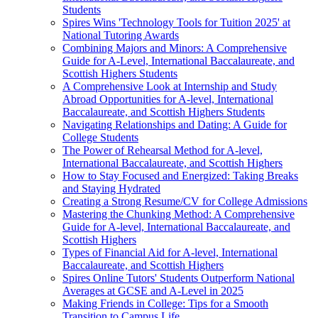
Students
Spires Wins 'Technology Tools for Tuition 2025' at
National Tutoring Awards
Combining Majors and Minors: A Comprehensive
Guide for A-Level, International Baccalaureate, and
Scottish Highers Students
A Comprehensive Look at Internship and Study
Abroad Opportunities for A-level, International
Baccalaureate, and Scottish Highers Students
Navigating Relationships and Dating: A Guide for
College Students
The Power of Rehearsal Method for A-level,
International Baccalaureate, and Scottish Highers
How to Stay Focused and Energized: Taking Breaks
and Staying Hydrated
Creating a Strong Resume/CV for College Admissions
Mastering the Chunking Method: A Comprehensive
Guide for A-level, International Baccalaureate, and
Scottish Highers
Types of Financial Aid for A-level, International
Baccalaureate, and Scottish Highers
Spires Online Tutors' Students Outperform National
Averages at GCSE and A-Level in 2025
Making Friends in College: Tips for a Smooth
Transition to Campus Life