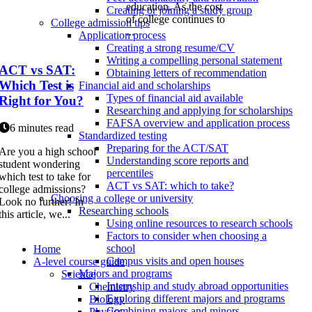
education. As the cost
Creating or joining a study group
of college continues to
College admission tips
...
Application process
Creating a strong resume/CV
Writing a compelling personal statement
ACT vs SAT:
Obtaining letters of recommendation
Which Test is
Financial aid and scholarships
Types of financial aid available
Right for You?
Researching and applying for scholarships
FAFSA overview and application process
6 minutes read
Standardized testing
Preparing for the ACT/SAT
Are you a high school
Understanding score reports and
student wondering
percentiles
which test to take for
ACT vs SAT: which to take?
college admissions?
Choosing a college or university
Look no further! In
Researching schools
this article, we...
Using online resources to research schools
Factors to consider when choosing a
school
Home
Campus visits and open houses
A-level course guide
Majors and programs
Science
Internship and study abroad opportunities
Chemistry
Exploring different majors and programs
Biology
Combining majors and minors
Physics