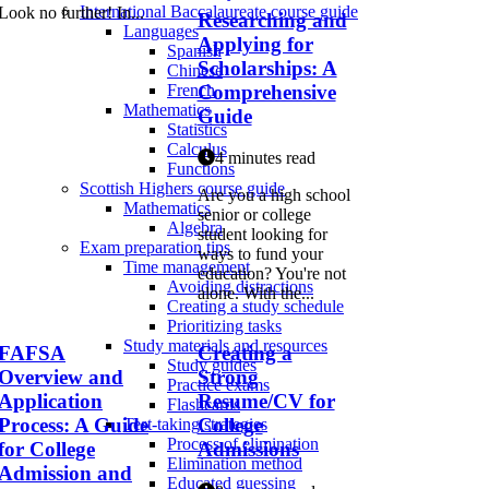
International Baccalaureate course guide
Look no further! In...
Researching and
Languages
Applying for
Spanish
Scholarships: A
Chinese
Comprehensive
French
Mathematics
Guide
Statistics
Calculus
4 minutes read
Functions
Scottish Highers course guide
Are you a high school
Mathematics
senior or college
Algebra
student looking for
Exam preparation tips
ways to fund your
Time management
education? You're not
Avoiding distractions
alone. With the...
Creating a study schedule
Prioritizing tasks
Study materials and resources
FAFSA
Creating a
Study guides
Overview and
Strong
Practice exams
Application
Resume/CV for
Flashcards
Process: A Guide
College
Test-taking strategies
Process of elimination
for College
Admissions
Elimination method
Admission and
Educated guessing